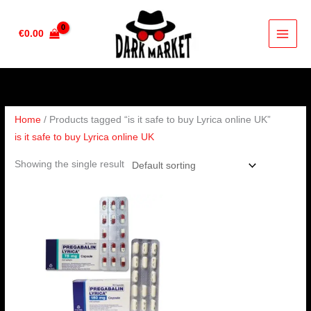
Skip
to
€
0.00
content
Home
/ Products tagged “is it safe to buy Lyrica online UK”
is it safe to buy Lyrica online UK
Showing the single result
Price
range:
€190.00
through
€350.00