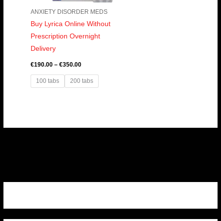
ANXIETY DISORDER MEDS
Buy Lyrica Online Without
Prescription Overnight
Delivery
€
190.00
–
€
350.00
100 tabs
200 tabs