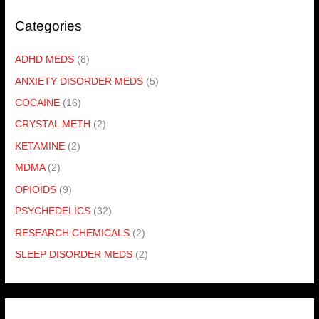
Categories
ADHD MEDS
(8)
ANXIETY DISORDER MEDS
(5)
COCAINE
(16)
CRYSTAL METH
(2)
KETAMINE
(2)
MDMA
(2)
OPIOIDS
(9)
PSYCHEDELICS
(32)
RESEARCH CHEMICALS
(2)
SLEEP DISORDER MEDS
(2)