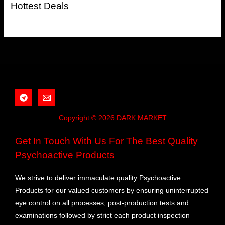
Hottest Deals
Copyright © 2026 DARK MARKET
Get In Touch With Us For The Best Quality
Psychoactive Products
We strive to deliver immaculate quality Psychoactive
Products for our valued customers by ensuring uninterrupted
eye control on all processes, post-production tests and
examinations followed by strict each product inspection