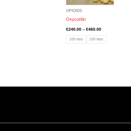
OPIOIDS
Oxycontin
€
240.00
–
€
460.00
100 tabs
200 tabs