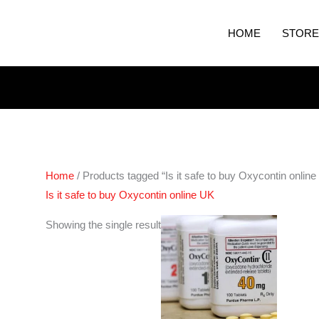
HOME
STORE
Home
/ Products tagged “Is it safe to buy Oxycontin onlin
Is it safe to buy Oxycontin online UK
Price
Showing the single result
range:
€240.00
through
€460.00