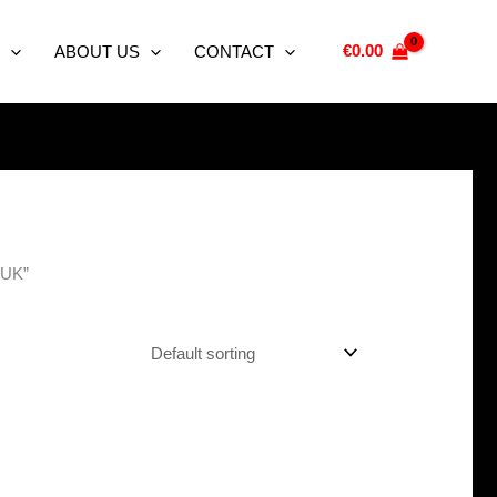
€
0.00
ABOUT US
CONTACT
e UK”