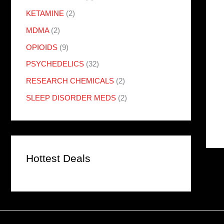
KETAMINE
(2)
MDMA
(2)
OPIOIDS
(9)
PSYCHEDELICS
(32)
RESEARCH CHEMICALS
(2)
SLEEP DISORDER MEDS
(2)
Hottest Deals