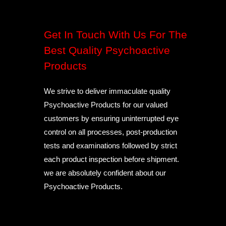
Get In Touch With Us For The
Best Quality Psychoactive
Products
We strive to deliver immaculate quality
Psychoactive Products for our valued
customers by ensuring uninterrupted eye
control on all processes, post-production
tests and examinations followed by strict
each product inspection before shipment.
we are absolutely confident about our
Psychoactive Products.