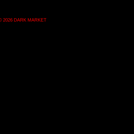
t © 2026 DARK MARKET