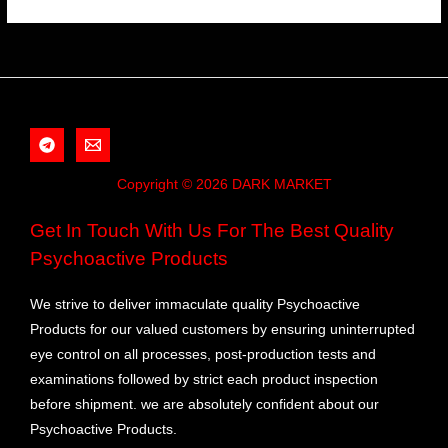
Copyright © 2026 DARK MARKET
Get In Touch With Us For The Best Quality
Psychoactive Products
We strive to deliver immaculate quality Psychoactive
Products for our valued customers by ensuring uninterrupted
eye control on all processes, post-production tests and
examinations followed by strict each product inspection
before shipment. we are absolutely confident about our
Psychoactive Products.