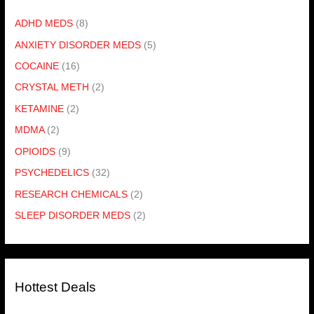
ADHD MEDS
(8)
ANXIETY DISORDER MEDS
(5)
COCAINE
(16)
CRYSTAL METH
(2)
KETAMINE
(2)
MDMA
(2)
OPIOIDS
(9)
PSYCHEDELICS
(32)
RESEARCH CHEMICALS
(2)
SLEEP DISORDER MEDS
(2)
Hottest Deals