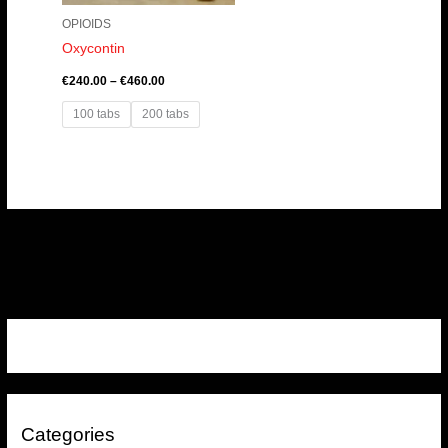
OPIOIDS
Oxycontin
€
240.00
–
€
460.00
100 tabs
200 tabs
Categories