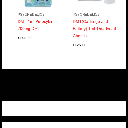
PSYCHEDELICS
PSYCHEDELICS
DMT 1ml Purecybin –
DMT(Cartridge and
700mg DMT
Battery) 1mL Deadhead
Chemist
€
160.00
€
175.00