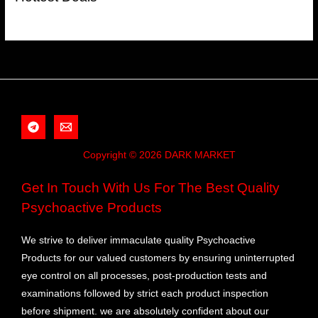
Copyright © 2026 DARK MARKET
Get In Touch With Us For The Best Quality
Psychoactive Products
We strive to deliver immaculate quality Psychoactive
Products for our valued customers by ensuring uninterrupted
eye control on all processes, post-production tests and
examinations followed by strict each product inspection
before shipment. we are absolutely confident about our