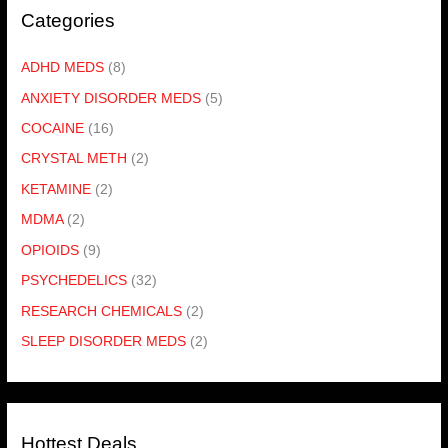
Categories
ADHD MEDS
(8)
ANXIETY DISORDER MEDS
(5)
COCAINE
(16)
CRYSTAL METH
(2)
KETAMINE
(2)
MDMA
(2)
OPIOIDS
(9)
PSYCHEDELICS
(32)
RESEARCH CHEMICALS
(2)
SLEEP DISORDER MEDS
(2)
Hottest Deals