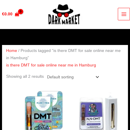
Skip
to
€
0.00
content
Home
/ Products tagged “is there DMT for sale online near me
in Hamburg”
is there DMT for sale online near me in Hamburg
Showing all 2 results