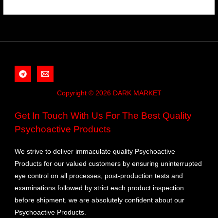
Copyright © 2026 DARK MARKET
Get In Touch With Us For The Best Quality
Psychoactive Products
We strive to deliver immaculate quality Psychoactive
Products for our valued customers by ensuring uninterrupted
eye control on all processes, post-production tests and
examinations followed by strict each product inspection
before shipment. we are absolutely confident about our
Psychoactive Products.