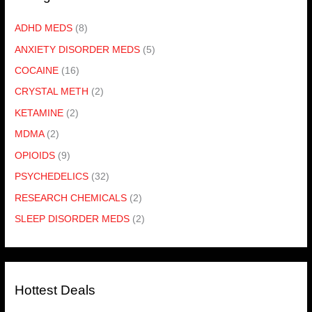
ADHD MEDS
(8)
ANXIETY DISORDER MEDS
(5)
COCAINE
(16)
CRYSTAL METH
(2)
KETAMINE
(2)
MDMA
(2)
OPIOIDS
(9)
PSYCHEDELICS
(32)
RESEARCH CHEMICALS
(2)
SLEEP DISORDER MEDS
(2)
Hottest Deals