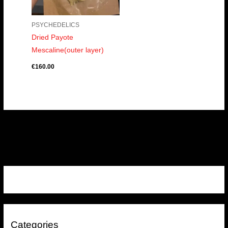
PSYCHEDELICS
Dried Payote
Mescaline(outer layer)
€
160.00
Categories