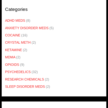
Categories
ADHD MEDS
(8)
ANXIETY DISORDER MEDS
(5)
COCAINE
(16)
CRYSTAL METH
(2)
KETAMINE
(2)
MDMA
(2)
OPIOIDS
(9)
PSYCHEDELICS
(32)
RESEARCH CHEMICALS
(2)
SLEEP DISORDER MEDS
(2)