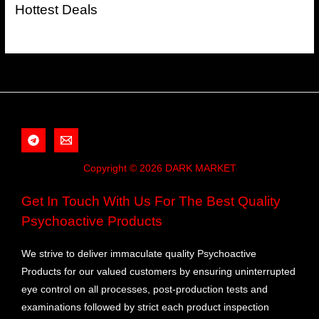
Hottest Deals
Copyright © 2026 DARK MARKET
Get In Touch With Us For The Best Quality
Psychoactive Products
We strive to deliver immaculate quality Psychoactive
Products for our valued customers by ensuring uninterrupted
eye control on all processes, post-production tests and
examinations followed by strict each product inspection