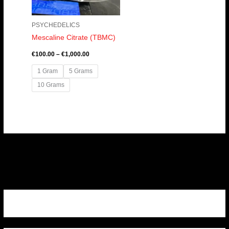
PSYCHEDELICS
Mescaline Citrate (TBMC)
€
100.00
–
€
1,000.00
1 Gram
5 Grams
10 Grams