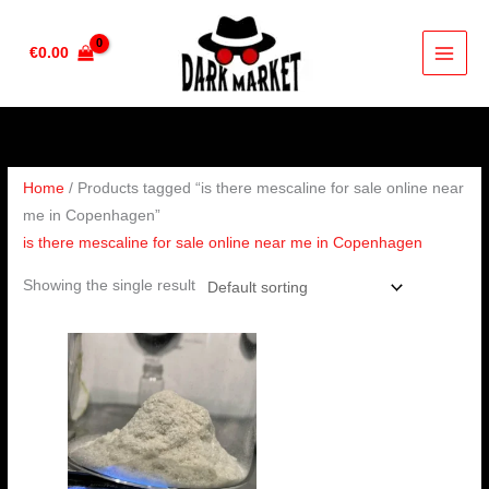
Skip
to
€
0.00
content
Home
/ Products tagged “is there mescaline for sale online near
me in Copenhagen”
is there mescaline for sale online near me in Copenhagen
Showing the single result
Price
range:
€100.00
through
€1,000.00