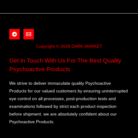
Copyright © 2026 DARK MARKET
Get In Touch With Us For The Best Quality
Psychoactive Products
We strive to deliver immaculate quality Psychoactive
Products for our valued customers by ensuring uninterrupted
eye control on all processes, post-production tests and
examinations followed by strict each product inspection
before shipment. we are absolutely confident about our
Psychoactive Products.