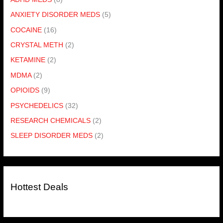
ANXIETY DISORDER MEDS
(5)
COCAINE
(16)
CRYSTAL METH
(2)
KETAMINE
(2)
MDMA
(2)
OPIOIDS
(9)
PSYCHEDELICS
(32)
RESEARCH CHEMICALS
(2)
SLEEP DISORDER MEDS
(2)
Hottest Deals