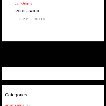
Lamotrigine
€
200.00
–
€
400.00
100 Pills
200 Pills
Categories
ADHD MEDS
(8)