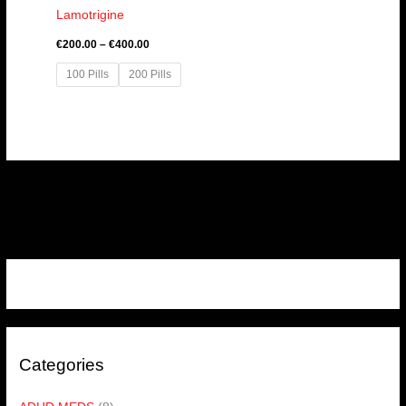
Lamotrigine
€
200.00
–
€
400.00
100 Pills
200 Pills
Categories