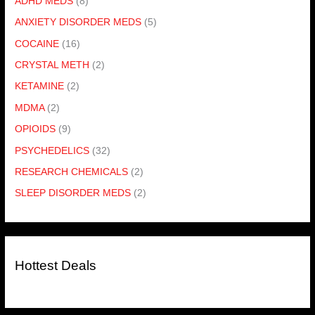
ADHD MEDS
(8)
ANXIETY DISORDER MEDS
(5)
COCAINE
(16)
CRYSTAL METH
(2)
KETAMINE
(2)
MDMA
(2)
OPIOIDS
(9)
PSYCHEDELICS
(32)
RESEARCH CHEMICALS
(2)
SLEEP DISORDER MEDS
(2)
Hottest Deals