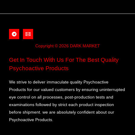
Copyright © 2026 DARK MARKET
Get In Touch With Us For The Best Quality
Psychoactive Products
We strive to deliver immaculate quality Psychoactive
Products for our valued customers by ensuring uninterrupted
eye control on all processes, post-production tests and
examinations followed by strict each product inspection
before shipment. we are absolutely confident about our
Psychoactive Products.