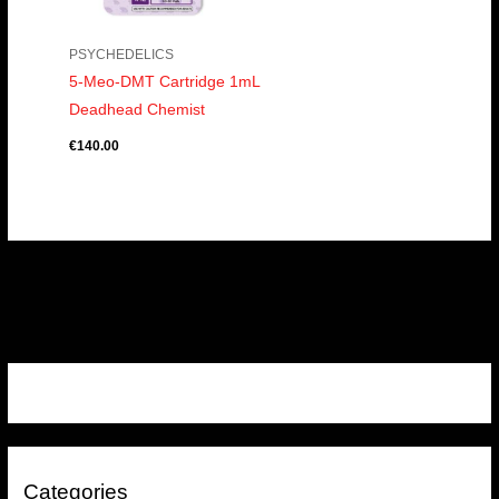
PSYCHEDELICS
5-Meo-DMT Cartridge 1mL
Deadhead Chemist
€
140.00
Categories