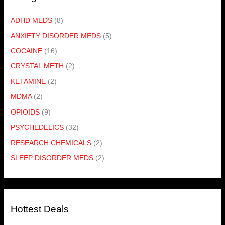
ADHD MEDS
(8)
ANXIETY DISORDER MEDS
(5)
COCAINE
(16)
CRYSTAL METH
(2)
KETAMINE
(2)
MDMA
(2)
OPIOIDS
(9)
PSYCHEDELICS
(32)
RESEARCH CHEMICALS
(2)
SLEEP DISORDER MEDS
(2)
Hottest Deals