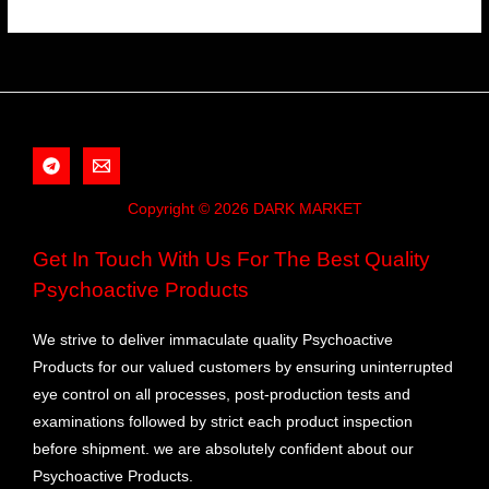
Copyright © 2026 DARK MARKET
Get In Touch With Us For The Best Quality
Psychoactive Products
We strive to deliver immaculate quality Psychoactive
Products for our valued customers by ensuring uninterrupted
eye control on all processes, post-production tests and
examinations followed by strict each product inspection
before shipment. we are absolutely confident about our
Psychoactive Products.