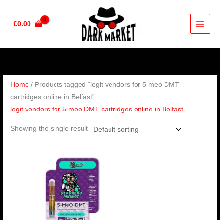
Skip
to
€
0.00
content
Home
/ Products tagged “legit vendors for 5 meo DMT
cartridges online in Belfast”
legit vendors for 5 meo DMT cartridges online in Belfast
Showing the single result