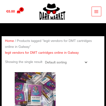
Skip
to
€
0.00
content
Home
/ Products tagged “legit vendors for DMT cartridges
online in Galway”
legit vendors for DMT cartridges online in Galway
Showing the single result