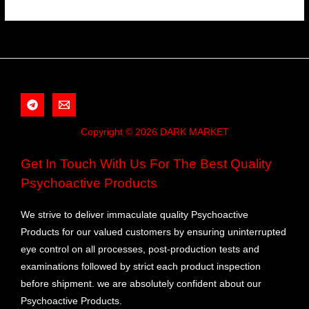
Copyright © 2026 DARK MARKET
Get In Touch With Us For The Best Quality
Psychoactive Products
We strive to deliver immaculate quality Psychoactive
Products for our valued customers by ensuring uninterrupted
eye control on all processes, post-production tests and
examinations followed by strict each product inspection
before shipment. we are absolutely confident about our
Psychoactive Products.