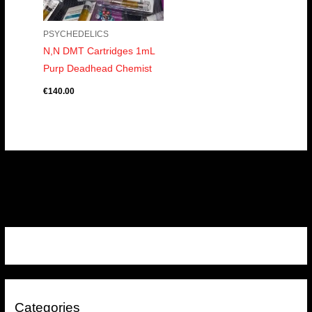
PSYCHEDELICS
N,N DMT Cartridges 1mL
Purp Deadhead Chemist
€
140.00
Categories