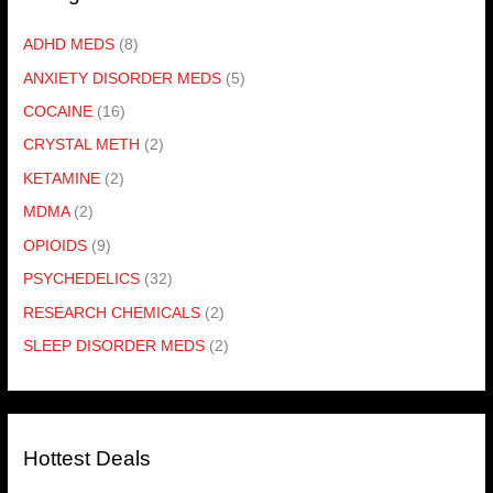
ADHD MEDS
(8)
ANXIETY DISORDER MEDS
(5)
COCAINE
(16)
CRYSTAL METH
(2)
KETAMINE
(2)
MDMA
(2)
OPIOIDS
(9)
PSYCHEDELICS
(32)
RESEARCH CHEMICALS
(2)
SLEEP DISORDER MEDS
(2)
Hottest Deals