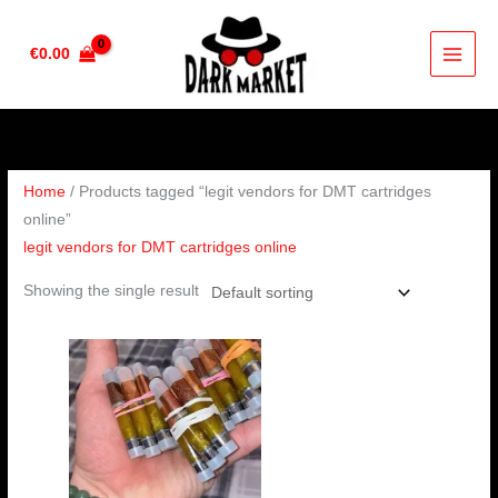
Skip
to
€
0.00
content
Home
/ Products tagged “legit vendors for DMT cartridges
online”
legit vendors for DMT cartridges online
Showing the single result