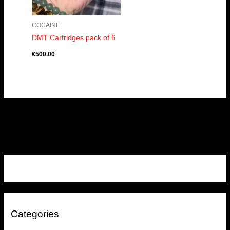
COCAINE
DMT Cartridges pack of 6
€
500.00
Categories