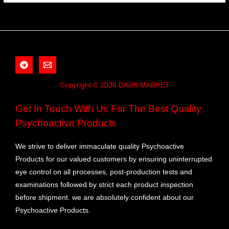
Copyright © 2026 DARK MARKET
Get In Touch With Us For The Best Quality
Psychoactive Products
We strive to deliver immaculate quality Psychoactive
Products for our valued customers by ensuring uninterrupted
eye control on all processes, post-production tests and
examinations followed by strict each product inspection
before shipment. we are absolutely confident about our
Psychoactive Products.