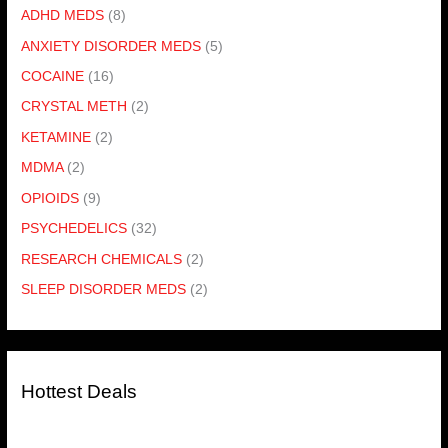
ADHD MEDS
(8)
ANXIETY DISORDER MEDS
(5)
COCAINE
(16)
CRYSTAL METH
(2)
KETAMINE
(2)
MDMA
(2)
OPIOIDS
(9)
PSYCHEDELICS
(32)
RESEARCH CHEMICALS
(2)
SLEEP DISORDER MEDS
(2)
Hottest Deals