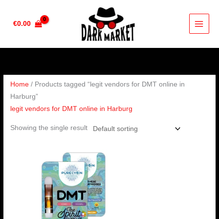
Skip
to
€
0.00
content
Home
/ Products tagged “legit vendors for DMT online in
Harburg”
legit vendors for DMT online in Harburg
Showing the single result