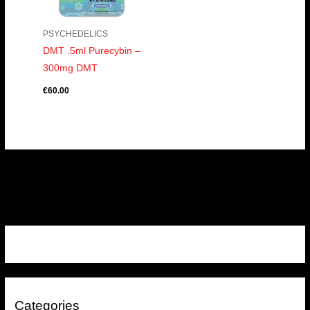
PSYCHEDELICS
DMT .5ml Purecybin –
300mg DMT
€
60.00
Categories