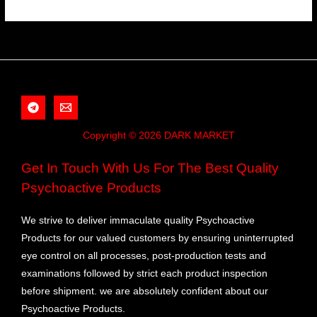
Copyright © 2026 DARK MARKET
Get In Touch With Us For The Best Quality
Psychoactive Products
We strive to deliver immaculate quality Psychoactive
Products for our valued customers by ensuring uninterrupted
eye control on all processes, post-production tests and
examinations followed by strict each product inspection
before shipment. we are absolutely confident about our
Psychoactive Products.