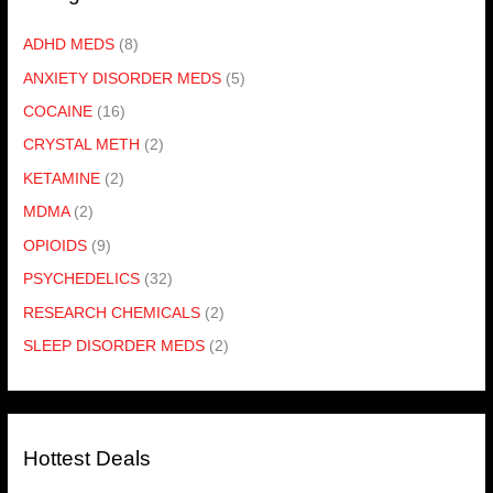
ADHD MEDS
(8)
ANXIETY DISORDER MEDS
(5)
COCAINE
(16)
CRYSTAL METH
(2)
KETAMINE
(2)
MDMA
(2)
OPIOIDS
(9)
PSYCHEDELICS
(32)
RESEARCH CHEMICALS
(2)
SLEEP DISORDER MEDS
(2)
Hottest Deals