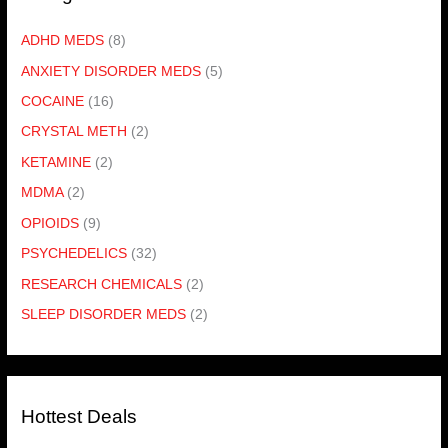
ADHD MEDS
(8)
ANXIETY DISORDER MEDS
(5)
COCAINE
(16)
CRYSTAL METH
(2)
KETAMINE
(2)
MDMA
(2)
OPIOIDS
(9)
PSYCHEDELICS
(32)
RESEARCH CHEMICALS
(2)
SLEEP DISORDER MEDS
(2)
Hottest Deals