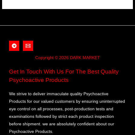
Copyright © 2026 DARK MARKET
Get In Touch With Us For The Best Quality
Psychoactive Products
We strive to deliver immaculate quality Psychoactive
Products for our valued customers by ensuring uninterrupted
eye control on all processes, post-production tests and
examinations followed by strict each product inspection
before shipment. we are absolutely confident about our
Psychoactive Products.