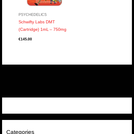
PSYCHEDELICS
Schwifty Labs DMT
(Cartridge) 1mL – 750mg
€
145.00
Categories