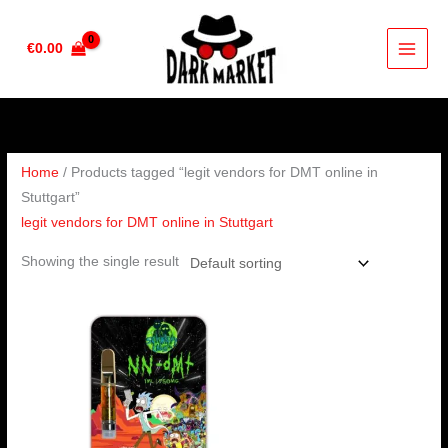
Skip
to
€
0.00
content
Home
/ Products tagged “legit vendors for DMT online in
Stuttgart”
legit vendors for DMT online in Stuttgart
Showing the single result