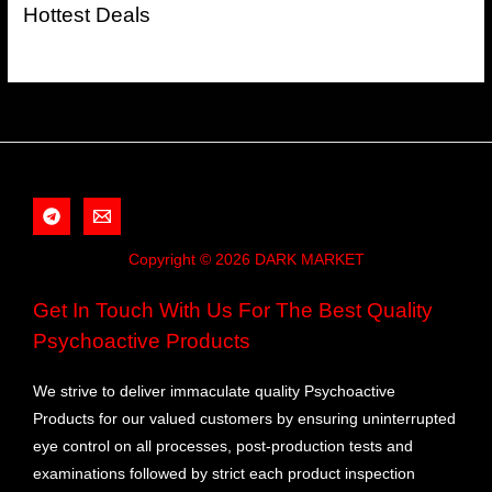
Hottest Deals
Copyright © 2026 DARK MARKET
Get In Touch With Us For The Best Quality
Psychoactive Products
We strive to deliver immaculate quality Psychoactive
Products for our valued customers by ensuring uninterrupted
eye control on all processes, post-production tests and
examinations followed by strict each product inspection