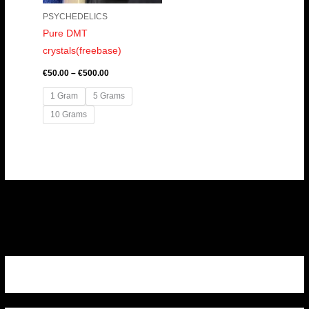
PSYCHEDELICS
Pure DMT
crystals(freebase)
€
50.00
–
€
500.00
1 Gram
5 Grams
10 Grams