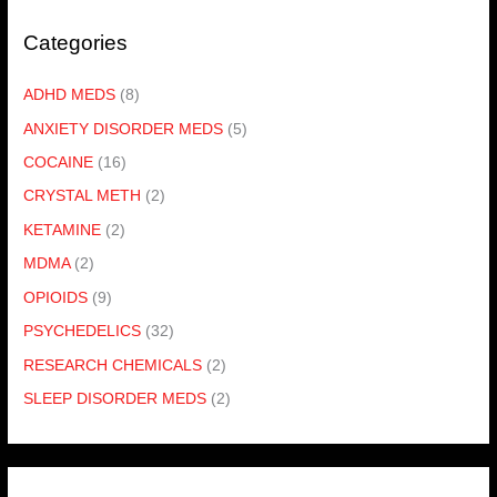
Categories
ADHD MEDS
(8)
ANXIETY DISORDER MEDS
(5)
COCAINE
(16)
CRYSTAL METH
(2)
KETAMINE
(2)
MDMA
(2)
OPIOIDS
(9)
PSYCHEDELICS
(32)
RESEARCH CHEMICALS
(2)
SLEEP DISORDER MEDS
(2)