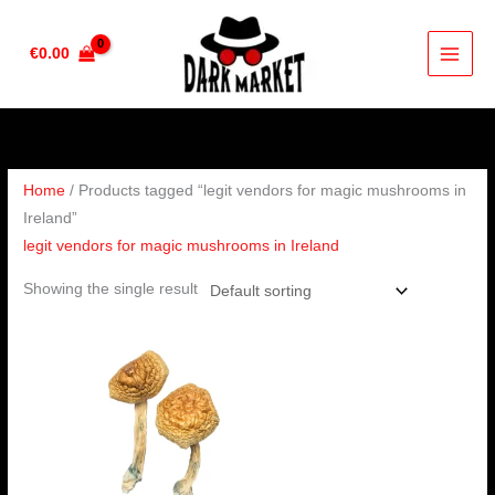
Skip
to
€
0.00
content
Home
/ Products tagged “legit vendors for magic mushrooms in
Ireland”
legit vendors for magic mushrooms in Ireland
Showing the single result
Price
range:
€203.00
through
€1,220.00