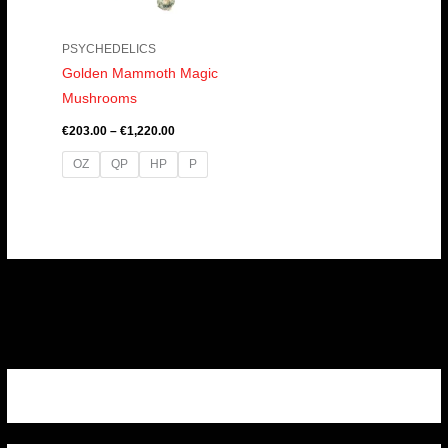
PSYCHEDELICS
Golden Mammoth Magic
Mushrooms
€
203.00
–
€
1,220.00
OZ
QP
HP
P