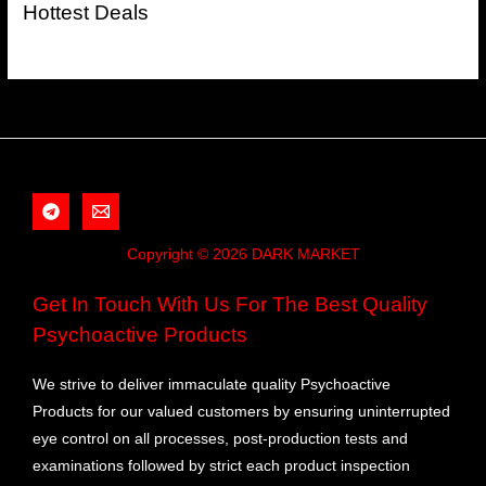
Hottest Deals
Copyright © 2026 DARK MARKET
Get In Touch With Us For The Best Quality
Psychoactive Products
We strive to deliver immaculate quality Psychoactive
Products for our valued customers by ensuring uninterrupted
eye control on all processes, post-production tests and
examinations followed by strict each product inspection