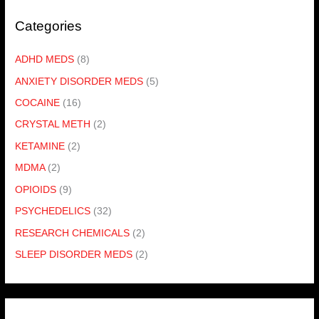
Categories
ADHD MEDS
(8)
ANXIETY DISORDER MEDS
(5)
COCAINE
(16)
CRYSTAL METH
(2)
KETAMINE
(2)
MDMA
(2)
OPIOIDS
(9)
PSYCHEDELICS
(32)
RESEARCH CHEMICALS
(2)
SLEEP DISORDER MEDS
(2)