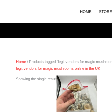
HOME
STORE
Home
/ Products tagged “legit vendors for magic mushroom
legit vendors for magic mushrooms online in the UK
Price
Showing the single result
range:
€280.00
through
€1,632.00