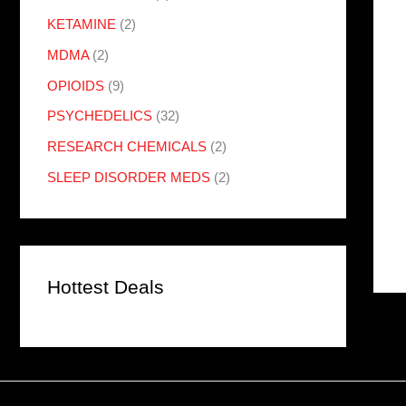
KETAMINE
(2)
MDMA
(2)
OPIOIDS
(9)
PSYCHEDELICS
(32)
RESEARCH CHEMICALS
(2)
SLEEP DISORDER MEDS
(2)
Hottest Deals