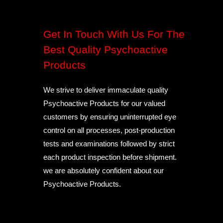
Get In Touch With Us For The
Best Quality Psychoactive
Products
We strive to deliver immaculate quality
Psychoactive Products for our valued
customers by ensuring uninterrupted eye
control on all processes, post-production
tests and examinations followed by strict
each product inspection before shipment.
we are absolutely confident about our
Psychoactive Products.