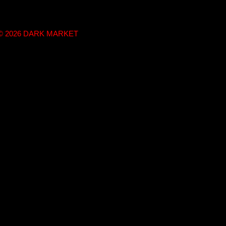
t © 2026 DARK MARKET