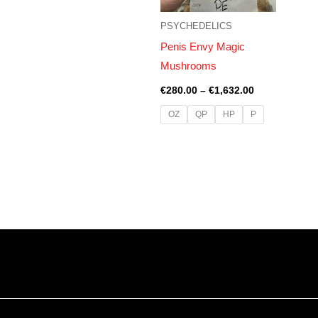
PSYCHEDELICS
Penis Envy Magic
Mushrooms
€
280.00
–
€
1,632.00
OZ
QP
HP
P