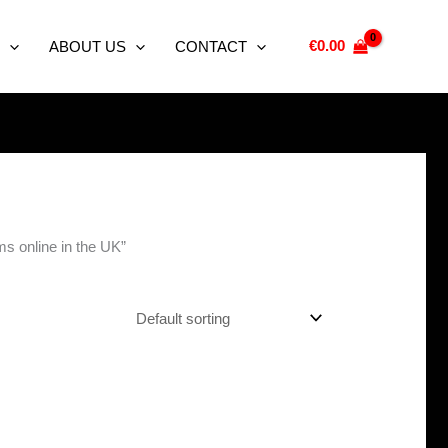
€
0.00
ABOUT US
CONTACT
s online in the UK”