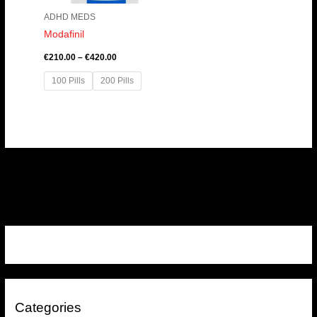
ADHD MEDS
Modafinil
€
210.00
–
€
420.00
100 Pills
200 Pills
Categories