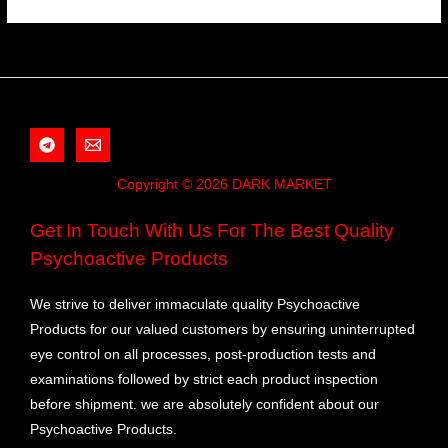
Copyright © 2026 DARK MARKET
Get In Touch With Us For The Best Quality
Psychoactive Products
We strive to deliver immaculate quality Psychoactive
Products for our valued customers by ensuring uninterrupted
eye control on all processes, post-production tests and
examinations followed by strict each product inspection
before shipment. we are absolutely confident about our
Psychoactive Products.