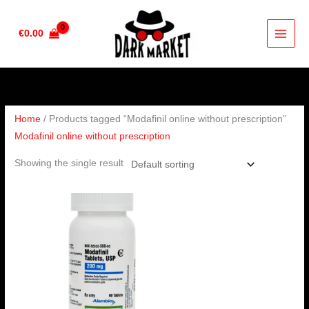
Skip
to
€
0.00
content
Home
/ Products tagged “Modafinil online without prescription”
Modafinil online without prescription
Showing the single result
Price
range:
€210.00
through
€420.00