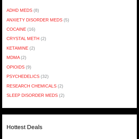
ADHD MEDS
(8)
ANXIETY DISORDER MEDS
(5)
COCAINE
(16)
CRYSTAL METH
(2)
KETAMINE
(2)
MDMA
(2)
OPIOIDS
(9)
PSYCHEDELICS
(32)
RESEARCH CHEMICALS
(2)
SLEEP DISORDER MEDS
(2)
Hottest Deals