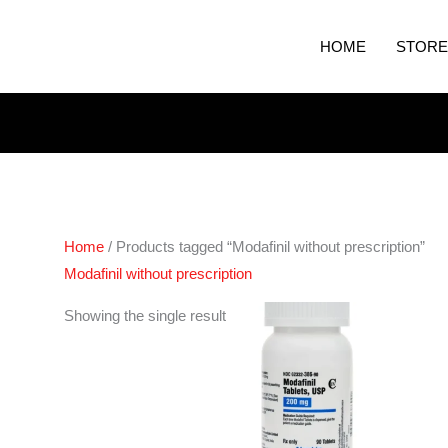
HOME
STORE
Home
/ Products tagged “Modafinil without prescription”
Modafinil without prescription
Price
Showing the single result
range:
€210.00
through
€420.00