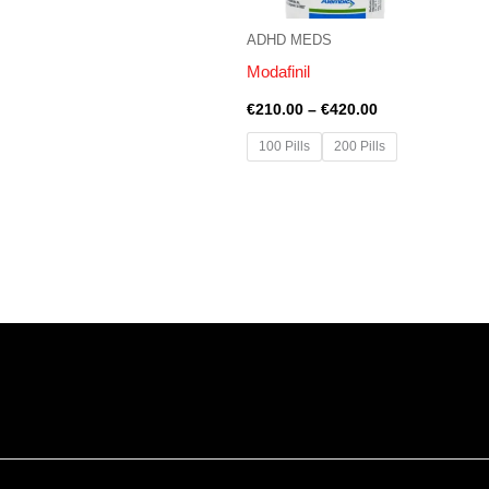
ADHD MEDS
Modafinil
€
210.00
–
€
420.00
100 Pills
200 Pills