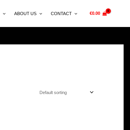
€
0.00
ABOUT US
CONTACT