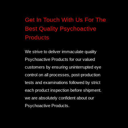
Get In Touch With Us For The
Best Quality Psychoactive
Products
We strive to deliver immaculate quality
Psychoactive Products for our valued
customers by ensuring uninterrupted eye
control on all processes, post-production
tests and examinations followed by strict
each product inspection before shipment.
we are absolutely confident about our
Psychoactive Products.