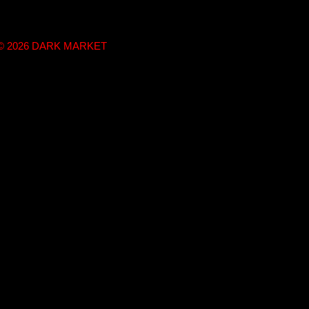
t © 2026 DARK MARKET