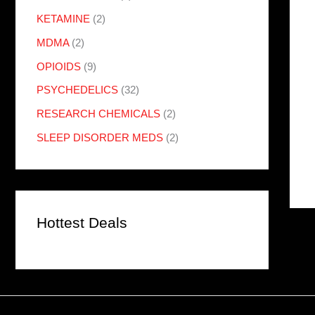
KETAMINE
(2)
MDMA
(2)
OPIOIDS
(9)
PSYCHEDELICS
(32)
RESEARCH CHEMICALS
(2)
SLEEP DISORDER MEDS
(2)
Hottest Deals