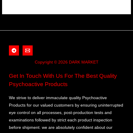
Copyright © 2026 DARK MARKET
Get In Touch With Us For The Best Quality
Psychoactive Products
We strive to deliver immaculate quality Psychoactive
Products for our valued customers by ensuring uninterrupted
eye control on all processes, post-production tests and
examinations followed by strict each product inspection
before shipment. we are absolutely confident about our