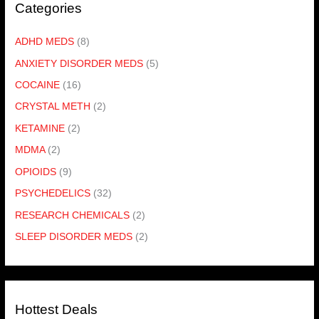
Categories
ADHD MEDS
(8)
ANXIETY DISORDER MEDS
(5)
COCAINE
(16)
CRYSTAL METH
(2)
KETAMINE
(2)
MDMA
(2)
OPIOIDS
(9)
PSYCHEDELICS
(32)
RESEARCH CHEMICALS
(2)
SLEEP DISORDER MEDS
(2)
Hottest Deals