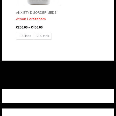
ANXIETY DISORDER MEDS
Ativan Lorazepam
€
200.00
–
€
400.00
100 tabs
200 tabs