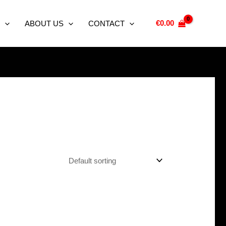
€
0.00
ABOUT US
CONTACT