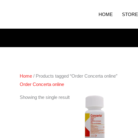
HOME
STORE
Home
/ Products tagged “Order Concerta online”
Order Concerta online
Price
Showing the single result
range:
€190.00
through
€620.00