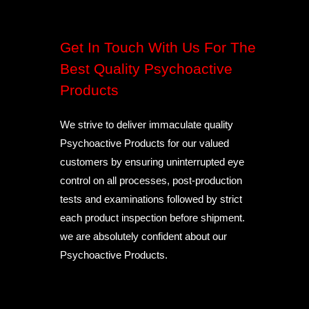
Get In Touch With Us For The
Best Quality Psychoactive
Products
We strive to deliver immaculate quality
Psychoactive Products for our valued
customers by ensuring uninterrupted eye
control on all processes, post-production
tests and examinations followed by strict
each product inspection before shipment.
we are absolutely confident about our
Psychoactive Products.