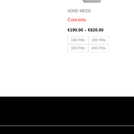
ADHD MEDS
Concerta
€
190.00
–
€
620.00
100 Pills
200 Pills
300 Pills
400 Pills