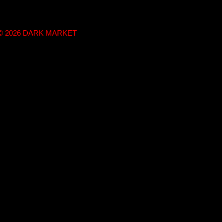
t © 2026 DARK MARKET