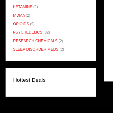
KETAMINE
(2)
MDMA
(2)
OPIOIDS
(9)
PSYCHEDELICS
(32)
RESEARCH CHEMICALS
(2)
SLEEP DISORDER MEDS
(2)
Hottest Deals