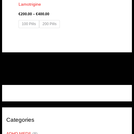
Lamotrigine
€
200.00
–
€
400.00
100 Pills
200 Pills
Categories
ADHD MEDS
(8)