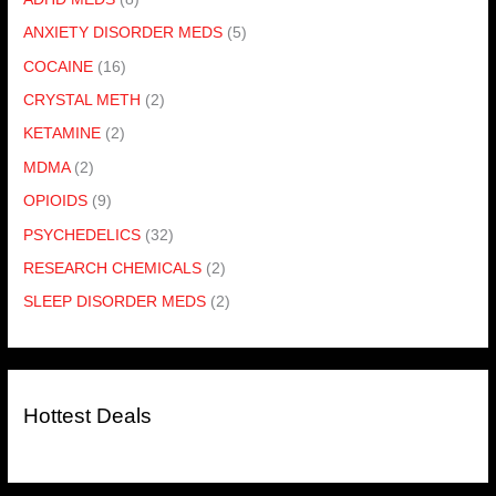
ANXIETY DISORDER MEDS
(5)
COCAINE
(16)
CRYSTAL METH
(2)
KETAMINE
(2)
MDMA
(2)
OPIOIDS
(9)
PSYCHEDELICS
(32)
RESEARCH CHEMICALS
(2)
SLEEP DISORDER MEDS
(2)
Hottest Deals