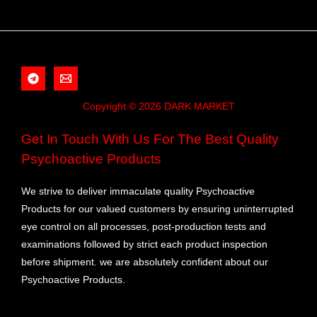
Copyright © 2026 DARK MARKET
Get In Touch With Us For The Best Quality
Psychoactive Products
We strive to deliver immaculate quality Psychoactive
Products for our valued customers by ensuring uninterrupted
eye control on all processes, post-production tests and
examinations followed by strict each product inspection
before shipment. we are absolutely confident about our
Psychoactive Products.