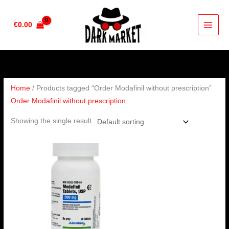
Skip
to
€
0.00
content
Home
/ Products tagged “Order Modafinil without prescription”
Order Modafinil without prescription
Showing the single result
Price
range:
€210.00
through
€420.00