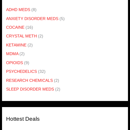
ADHD MEDS
(8)
ANXIETY DISORDER MEDS
(5)
COCAINE
(16)
CRYSTAL METH
(2)
KETAMINE
(2)
MDMA
(2)
OPIOIDS
(9)
PSYCHEDELICS
(32)
RESEARCH CHEMICALS
(2)
SLEEP DISORDER MEDS
(2)
Hottest Deals