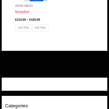
ADHD MEDS
Modafinil
€
210.00
–
€
420.00
100 Pills
200 Pills
Categories