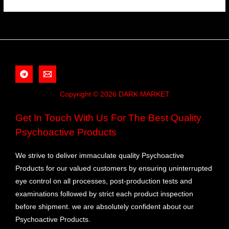
Copyright © 2026 DARK MARKET
Get In Touch With Us For The Best Quality
Psychoactive Products
We strive to deliver immaculate quality Psychoactive
Products for our valued customers by ensuring uninterrupted
eye control on all processes, post-production tests and
examinations followed by strict each product inspection
before shipment. we are absolutely confident about our
Psychoactive Products.