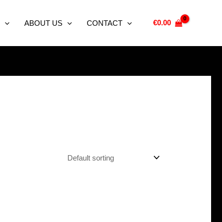
€
0.00
ABOUT US
CONTACT