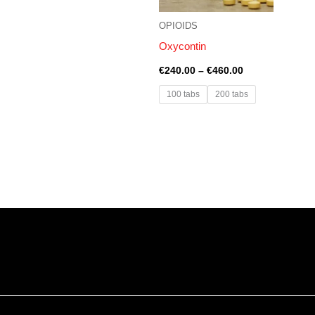
OPIOIDS
Oxycontin
€
240.00
–
€
460.00
100 tabs
200 tabs