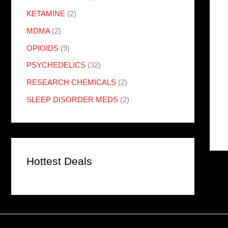
KETAMINE
(2)
MDMA
(2)
OPIOIDS
(9)
PSYCHEDELICS
(32)
RESEARCH CHEMICALS
(2)
SLEEP DISORDER MEDS
(2)
Hottest Deals