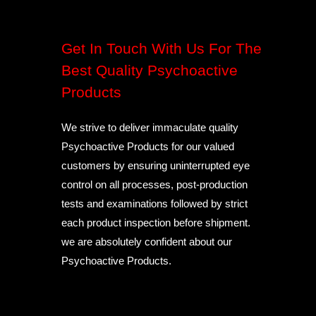
Get In Touch With Us For The
Best Quality Psychoactive
Products
We strive to deliver immaculate quality
Psychoactive Products for our valued
customers by ensuring uninterrupted eye
control on all processes, post-production
tests and examinations followed by strict
each product inspection before shipment.
we are absolutely confident about our
Psychoactive Products.