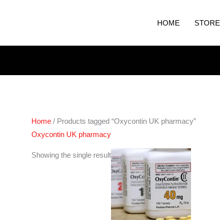
HOME
STORE
Home
/ Products tagged “Oxycontin UK pharmacy”
Oxycontin UK pharmacy
Price
Showing the single result
range:
€240.00
through
€460.00