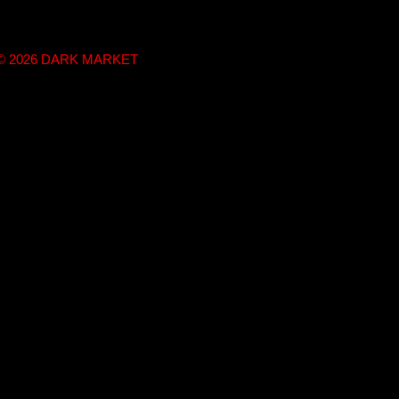
t © 2026 DARK MARKET