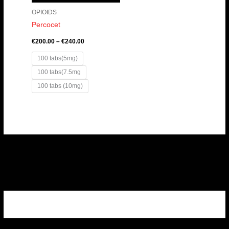
OPIOIDS
Percocet
€
200.00
–
€
240.00
100 tabs(5mg)
100 tabs(7.5mg
100 tabs (10mg)