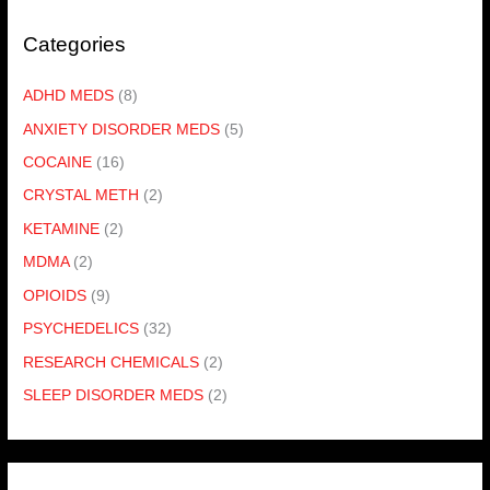
Categories
ADHD MEDS
(8)
ANXIETY DISORDER MEDS
(5)
COCAINE
(16)
CRYSTAL METH
(2)
KETAMINE
(2)
MDMA
(2)
OPIOIDS
(9)
PSYCHEDELICS
(32)
RESEARCH CHEMICALS
(2)
SLEEP DISORDER MEDS
(2)