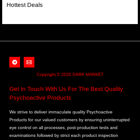
Hottest Deals
Copyright © 2026 DARK MARKET
Get In Touch With Us For The Best Quality
Psychoactive Products
We strive to deliver immaculate quality Psychoactive
Products for our valued customers by ensuring uninterrupted
eye control on all processes, post-production tests and
examinations followed by strict each product inspection