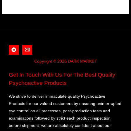
Copyright © 2026 DARK MARKET
Get In Touch With Us For The Best Quality
Psychoactive Products
We strive to deliver immaculate quality Psychoactive
Products for our valued customers by ensuring uninterrupted
eye control on all processes, post-production tests and
examinations followed by strict each product inspection
before shipment. we are absolutely confident about our