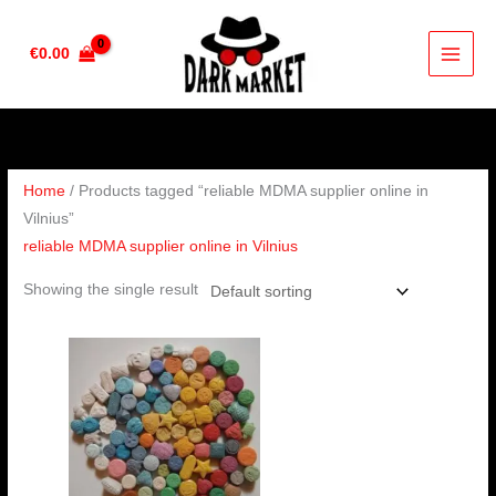
Skip
to
€
0.00
content
Home
/ Products tagged “reliable MDMA supplier online in
Vilnius”
reliable MDMA supplier online in Vilnius
Showing the single result
Price
range:
€230.00
through
€450.00