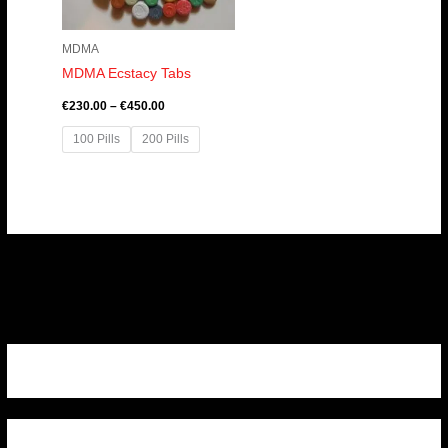
MDMA
MDMA Ecstacy Tabs
€
230.00
–
€
450.00
100 Pills
200 Pills