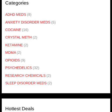
Categories
ADHD MEDS
(8)
ANXIETY DISORDER MEDS
(5)
COCAINE
(16)
CRYSTAL METH
(2)
KETAMINE
(2)
MDMA
(2)
OPIOIDS
(9)
PSYCHEDELICS
(32)
RESEARCH CHEMICALS
(2)
SLEEP DISORDER MEDS
(2)
Hottest Deals