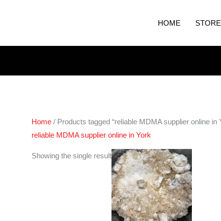
HOME
STORE
Home
/ Products tagged “reliable MDMA supplier online in 
reliable MDMA supplier online in York
Price
Showing the single result
range:
€200.00
through
€400.00