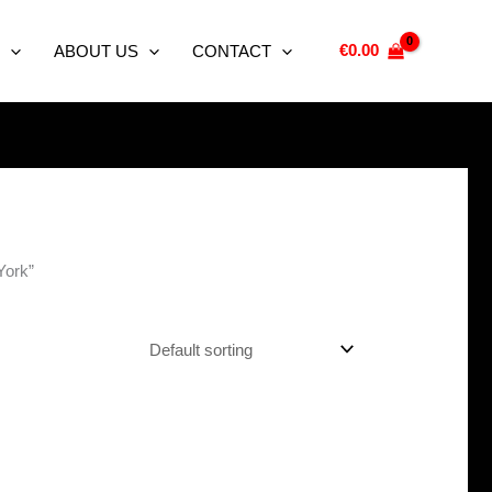
€
0.00
ABOUT US
CONTACT
York”