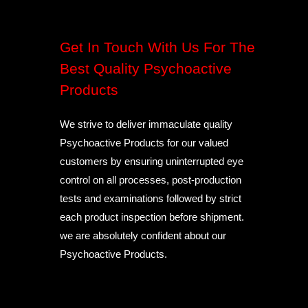
Get In Touch With Us For The
Best Quality Psychoactive
Products
We strive to deliver immaculate quality
Psychoactive Products for our valued
customers by ensuring uninterrupted eye
control on all processes, post-production
tests and examinations followed by strict
each product inspection before shipment.
we are absolutely confident about our
Psychoactive Products.