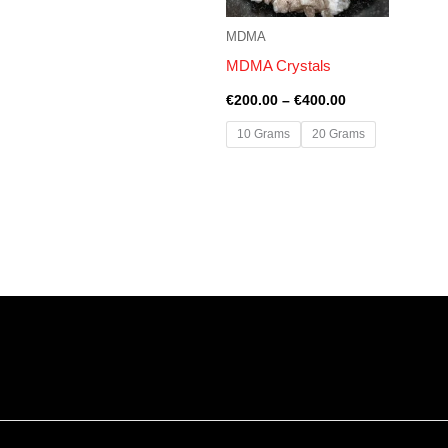
MDMA
MDMA Crystals
€
200.00
–
€
400.00
10 Grams
20 Grams