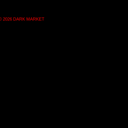
t © 2026 DARK MARKET