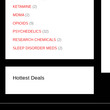
KETAMINE
(2)
MDMA
(2)
OPIOIDS
(9)
PSYCHEDELICS
(32)
RESEARCH CHEMICALS
(2)
SLEEP DISORDER MEDS
(2)
Hottest Deals