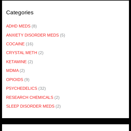
Categories
ADHD MEDS
(8)
ANXIETY DISORDER MEDS
(5)
COCAINE
(16)
CRYSTAL METH
(2)
KETAMINE
(2)
MDMA
(2)
OPIOIDS
(9)
PSYCHEDELICS
(32)
RESEARCH CHEMICALS
(2)
SLEEP DISORDER MEDS
(2)