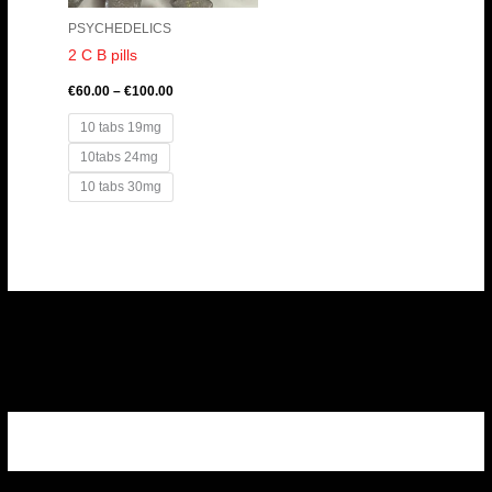
PSYCHEDELICS
2 C B pills
€
60.00
–
€
100.00
10 tabs 19mg
10tabs 24mg
10 tabs 30mg