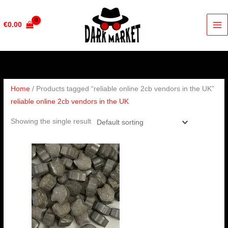
Skip
to
€
0.00
content
Home
/ Products tagged “reliable online 2cb vendors in the UK”
reliable online 2cb vendors in the UK
Showing the single result
Price
range:
€60.00
through
€100.00