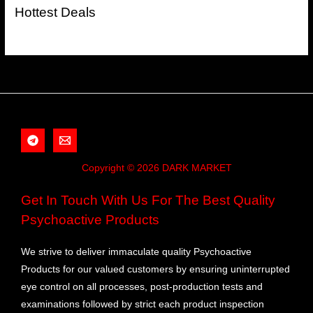
Hottest Deals
Copyright © 2026 DARK MARKET
Get In Touch With Us For The Best Quality
Psychoactive Products
We strive to deliver immaculate quality Psychoactive
Products for our valued customers by ensuring uninterrupted
eye control on all processes, post-production tests and
examinations followed by strict each product inspection