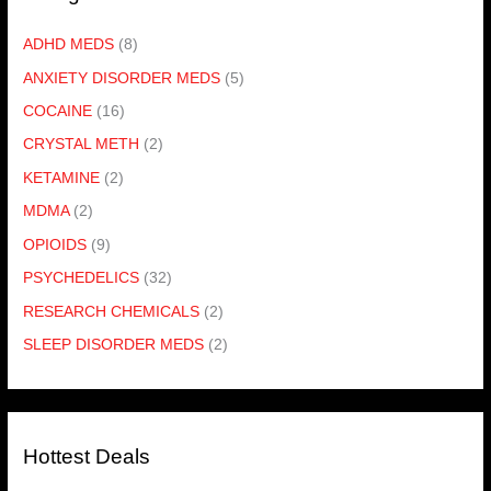
ADHD MEDS
(8)
ANXIETY DISORDER MEDS
(5)
COCAINE
(16)
CRYSTAL METH
(2)
KETAMINE
(2)
MDMA
(2)
OPIOIDS
(9)
PSYCHEDELICS
(32)
RESEARCH CHEMICALS
(2)
SLEEP DISORDER MEDS
(2)
Hottest Deals