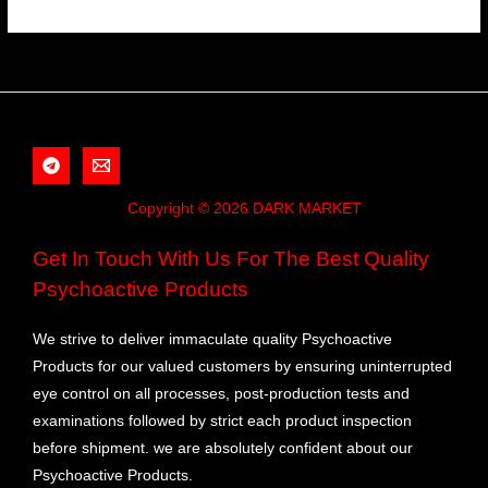
Copyright © 2026 DARK MARKET
Get In Touch With Us For The Best Quality
Psychoactive Products
We strive to deliver immaculate quality Psychoactive
Products for our valued customers by ensuring uninterrupted
eye control on all processes, post-production tests and
examinations followed by strict each product inspection
before shipment. we are absolutely confident about our
Psychoactive Products.