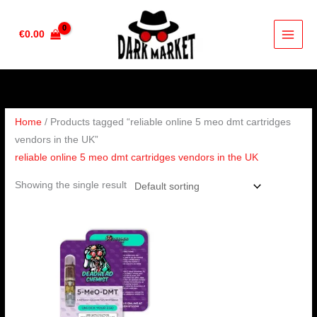
Skip
to
€
0.00
content
Home
/ Products tagged “reliable online 5 meo dmt cartridges
vendors in the UK”
reliable online 5 meo dmt cartridges vendors in the UK
Showing the single result