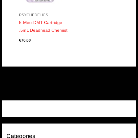
PSYCHEDELICS
5-Meo-DMT Cartridge
.5mL Deadhead Chemist
€
70.00
Categories