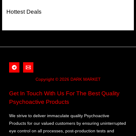
Hottest Deals
Copyright © 2026 DARK MARKET
Get In Touch With Us For The Best Quality
Psychoactive Products
We strive to deliver immaculate quality Psychoactive
Products for our valued customers by ensuring uninterrupted
eye control on all processes, post-production tests and