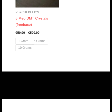
PSYCHEDELICS
5 Meo DMT Crystals
(freebase)
€
50.00
–
€
500.00
1 Gram
5 Grams
10 Grams