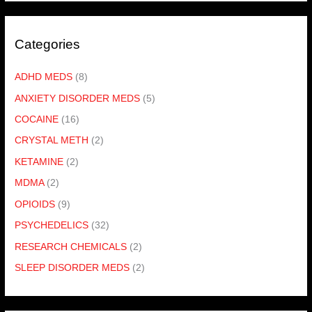
Categories
ADHD MEDS
(8)
ANXIETY DISORDER MEDS
(5)
COCAINE
(16)
CRYSTAL METH
(2)
KETAMINE
(2)
MDMA
(2)
OPIOIDS
(9)
PSYCHEDELICS
(32)
RESEARCH CHEMICALS
(2)
SLEEP DISORDER MEDS
(2)