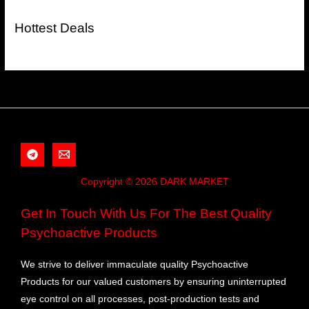
Hottest Deals
Copyright © 2026 DARK MARKET
Get In Touch With Us For The Best Quality
Psychoactive Products
We strive to deliver immaculate quality Psychoactive
Products for our valued customers by ensuring uninterrupted
eye control on all processes, post-production tests and