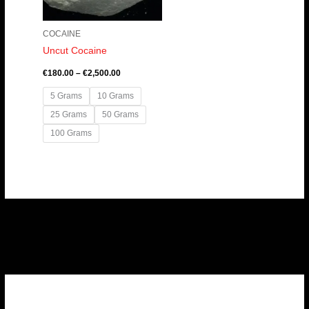
COCAINE
Uncut Cocaine
€
180.00
–
€
2,500.00
5 Grams
10 Grams
25 Grams
50 Grams
100 Grams