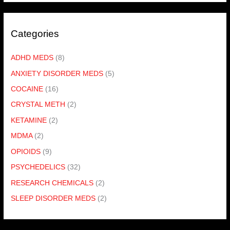
Categories
ADHD MEDS
(8)
ANXIETY DISORDER MEDS
(5)
COCAINE
(16)
CRYSTAL METH
(2)
KETAMINE
(2)
MDMA
(2)
OPIOIDS
(9)
PSYCHEDELICS
(32)
RESEARCH CHEMICALS
(2)
SLEEP DISORDER MEDS
(2)