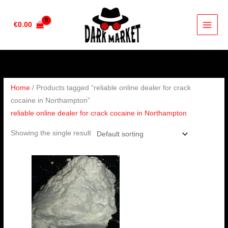
Skip
to
€
0.00
content
Home
/ Products tagged “reliable online dealer for crack
cocaine in Northampton”
reliable online dealer for crack cocaine in Northampton
Showing the single result
Price
range:
€180.00
through
€2,500.00