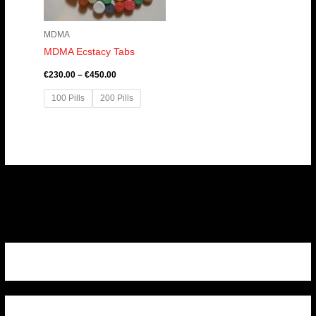
MDMA
MDMA Ecstacy Tabs
€
230.00
–
€
450.00
100 Pills
200 Pills