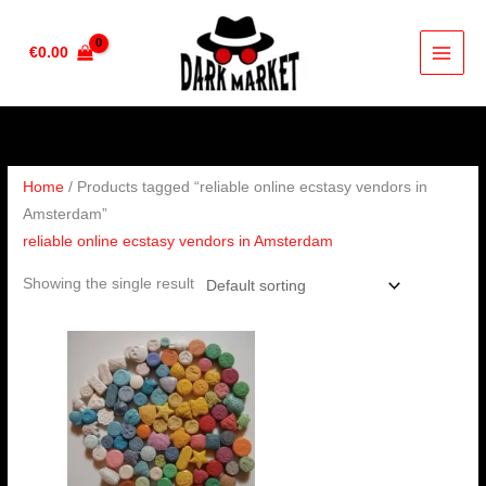
Skip
to
€
0.00
content
Home
/ Products tagged “reliable online ecstasy vendors in
Amsterdam”
reliable online ecstasy vendors in Amsterdam
Showing the single result
Price
range:
€230.00
through
€450.00