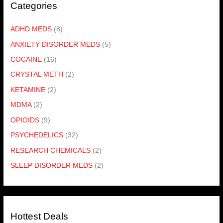
Categories
ADHD MEDS
(8)
ANXIETY DISORDER MEDS
(5)
COCAINE
(16)
CRYSTAL METH
(2)
KETAMINE
(2)
MDMA
(2)
OPIOIDS
(9)
PSYCHEDELICS
(32)
RESEARCH CHEMICALS
(2)
SLEEP DISORDER MEDS
(2)
Hottest Deals