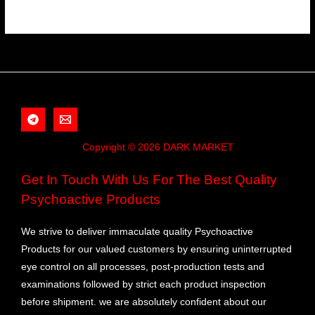
Copyright © 2026 DARK MARKET
Get In Touch With Us For The Best Quality
Psychoactive Products
We strive to deliver immaculate quality Psychoactive
Products for our valued customers by ensuring uninterrupted
eye control on all processes, post-production tests and
examinations followed by strict each product inspection
before shipment. we are absolutely confident about our