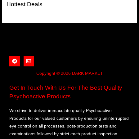
Hottest Deals
Copyright © 2026 DARK MARKET
Get In Touch With Us For The Best Quality
Psychoactive Products
We strive to deliver immaculate quality Psychoactive
Products for our valued customers by ensuring uninterrupted
eye control on all processes, post-production tests and
examinations followed by strict each product inspection