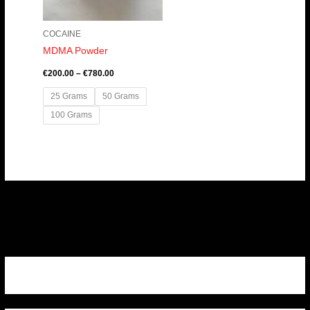
COCAINE
MDMA Powder
€
200.00
–
€
780.00
25 Grams
50 Grams
100 Grams