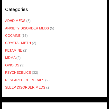
Categories
ADHD MEDS
(8)
ANXIETY DISORDER MEDS
(5)
COCAINE
(16)
CRYSTAL METH
(2)
KETAMINE
(2)
MDMA
(2)
OPIOIDS
(9)
PSYCHEDELICS
(32)
RESEARCH CHEMICALS
(2)
SLEEP DISORDER MEDS
(2)