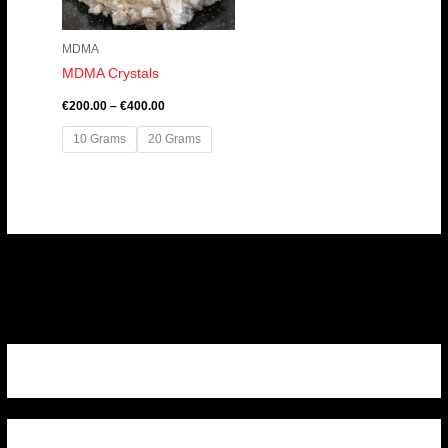
MDMA
MDMA Crystals
€
200.00
–
€
400.00
10 Grams
20 Grams