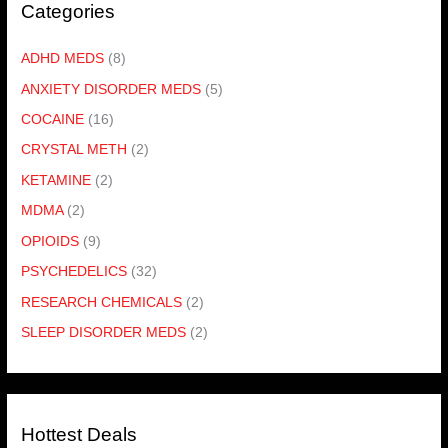
Categories
ADHD MEDS
(8)
ANXIETY DISORDER MEDS
(5)
COCAINE
(16)
CRYSTAL METH
(2)
KETAMINE
(2)
MDMA
(2)
OPIOIDS
(9)
PSYCHEDELICS
(32)
RESEARCH CHEMICALS
(2)
SLEEP DISORDER MEDS
(2)
Hottest Deals