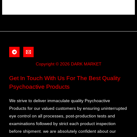
Copyright © 2026 DARK MARKET
Get In Touch With Us For The Best Quality
Psychoactive Products
We strive to deliver immaculate quality Psychoactive
Products for our valued customers by ensuring uninterrupted
eye control on all processes, post-production tests and
examinations followed by strict each product inspection
before shipment. we are absolutely confident about our