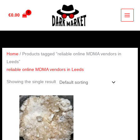
Skip
to
€
0.00
content
Home
/ Products tagged “reliable online MDMA vendors in
Leeds”
reliable online MDMA vendors in Leeds
Showing the single result
Price
range:
€200.00
through
€400.00