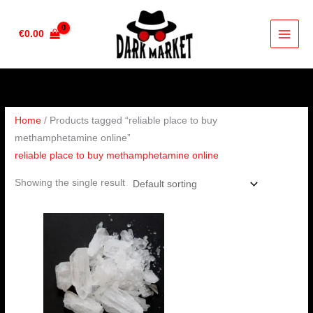
Skip
to
€
0.00
content
Home
/ Products tagged “reliable place to buy
methamphetamine online”
reliable place to buy methamphetamine online
Showing the single result
Price
range:
€200.00
through
€400.00