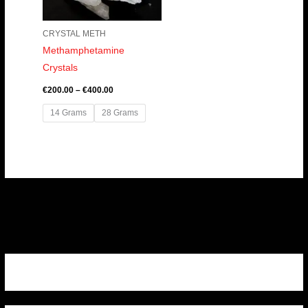
CRYSTAL METH
Methamphetamine
Crystals
€
200.00
–
€
400.00
14 Grams
28 Grams