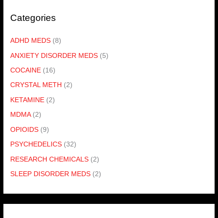
Categories
ADHD MEDS
(8)
ANXIETY DISORDER MEDS
(5)
COCAINE
(16)
CRYSTAL METH
(2)
KETAMINE
(2)
MDMA
(2)
OPIOIDS
(9)
PSYCHEDELICS
(32)
RESEARCH CHEMICALS
(2)
SLEEP DISORDER MEDS
(2)