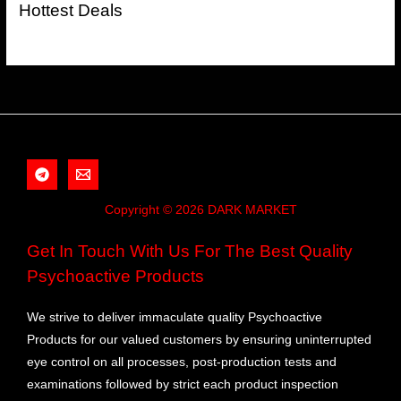
Hottest Deals
Copyright © 2026 DARK MARKET
Get In Touch With Us For The Best Quality
Psychoactive Products
We strive to deliver immaculate quality Psychoactive
Products for our valued customers by ensuring uninterrupted
eye control on all processes, post-production tests and
examinations followed by strict each product inspection