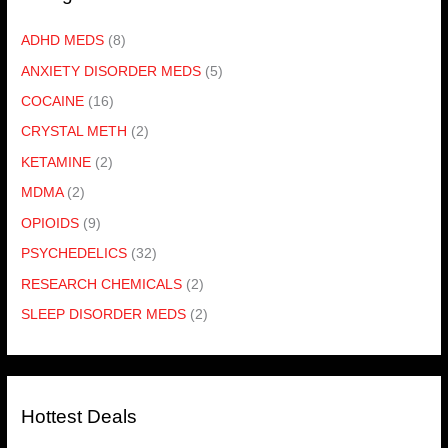
ADHD MEDS
(8)
ANXIETY DISORDER MEDS
(5)
COCAINE
(16)
CRYSTAL METH
(2)
KETAMINE
(2)
MDMA
(2)
OPIOIDS
(9)
PSYCHEDELICS
(32)
RESEARCH CHEMICALS
(2)
SLEEP DISORDER MEDS
(2)
Hottest Deals