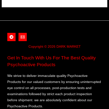
Copyright © 2026 DARK MARKET
Get In Touch With Us For The Best Quality
Psychoactive Products
We strive to deliver immaculate quality Psychoactive
Products for our valued customers by ensuring uninterrupted
eye control on all processes, post-production tests and
examinations followed by strict each product inspection
before shipment. we are absolutely confident about our
Psychoactive Products.