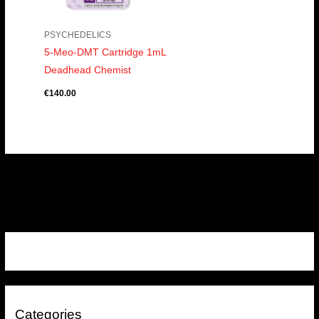
PSYCHEDELICS
5-Meo-DMT Cartridge 1mL
Deadhead Chemist
€
140.00
Categories