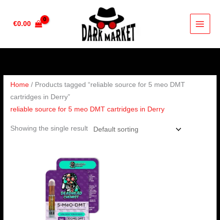
Skip
to
€
0.00
content
Home
/ Products tagged “reliable source for 5 meo DMT
cartridges in Derry”
reliable source for 5 meo DMT cartridges in Derry
Showing the single result