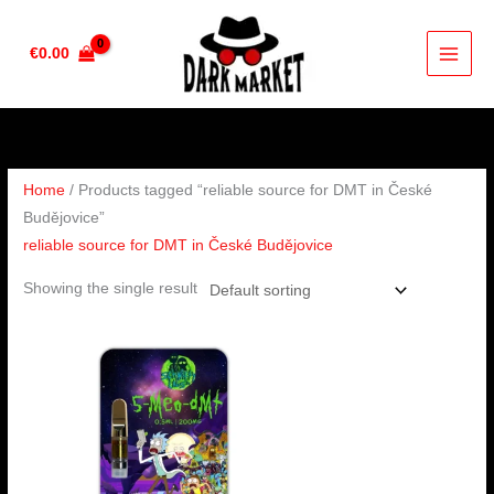
Skip
to
€
0.00
content
Home
/ Products tagged “reliable source for DMT in České
Budějovice”
reliable source for DMT in České Budějovice
Showing the single result