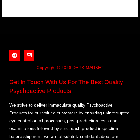
Copyright © 2026 DARK MARKET
Get In Touch With Us For The Best Quality
Psychoactive Products
We strive to deliver immaculate quality Psychoactive
Products for our valued customers by ensuring uninterrupted
eye control on all processes, post-production tests and
examinations followed by strict each product inspection
before shipment. we are absolutely confident about our