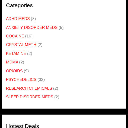
Categories
ADHD MEDS
(8)
ANXIETY DISORDER MEDS
(5)
COCAINE
(16)
CRYSTAL METH
(2)
KETAMINE
(2)
MDMA
(2)
OPIOIDS
(9)
PSYCHEDELICS
(32)
RESEARCH CHEMICALS
(2)
SLEEP DISORDER MEDS
(2)
Hottest Deals