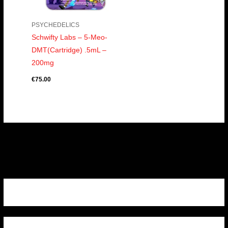
PSYCHEDELICS
Schwifty Labs – 5-Meo-
DMT(Cartridge) .5mL –
200mg
€
75.00