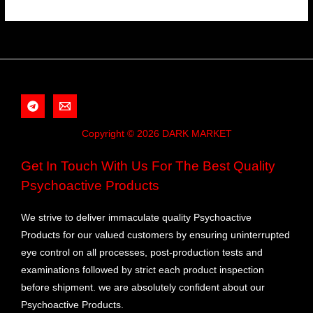
Copyright © 2026 DARK MARKET
Get In Touch With Us For The Best Quality
Psychoactive Products
We strive to deliver immaculate quality Psychoactive
Products for our valued customers by ensuring uninterrupted
eye control on all processes, post-production tests and
examinations followed by strict each product inspection
before shipment. we are absolutely confident about our
Psychoactive Products.