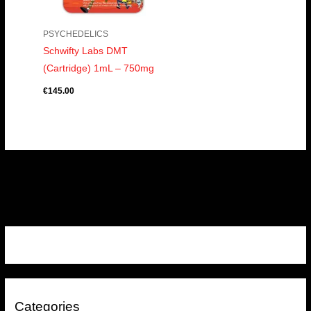
PSYCHEDELICS
Schwifty Labs DMT
(Cartridge) 1mL – 750mg
€
145.00
Categories