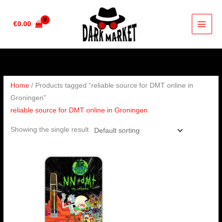
Skip
to
€
0.00
content
Home
/ Products tagged “reliable source for DMT online in
Groningen”
reliable source for DMT online in Groningen
Showing the single result