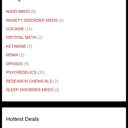
ADHD MEDS
(8)
ANXIETY DISORDER MEDS
(5)
COCAINE
(16)
CRYSTAL METH
(2)
KETAMINE
(2)
MDMA
(2)
OPIOIDS
(9)
PSYCHEDELICS
(32)
RESEARCH CHEMICALS
(2)
SLEEP DISORDER MEDS
(2)
Hottest Deals