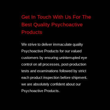
Get In Touch With Us For The
Best Quality Psychoactive
Products
We strive to deliver immaculate quality
Psychoactive Products for our valued
customers by ensuring uninterrupted eye
control on all processes, post-production
tests and examinations followed by strict
each product inspection before shipment.
we are absolutely confident about our
Psychoactive Products.