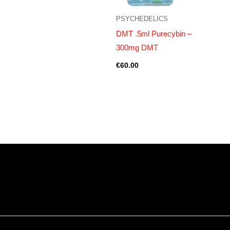
PSYCHEDELICS
DMT .5ml Purecybin –
300mg DMT
€
60.00