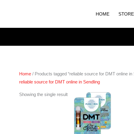
HOME
STORE
Home
/ Products tagged “reliable source for DMT online in
reliable source for DMT online in Sendling
Showing the single result