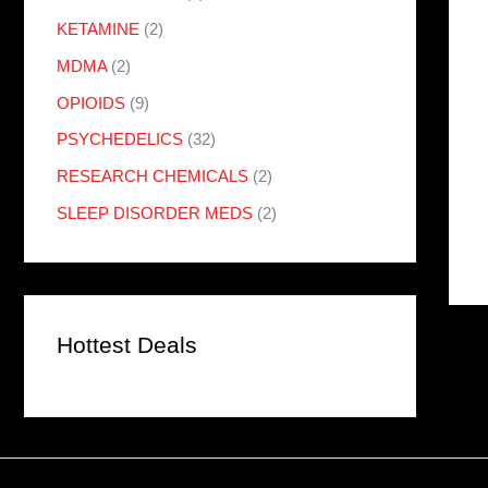
KETAMINE
(2)
MDMA
(2)
OPIOIDS
(9)
PSYCHEDELICS
(32)
RESEARCH CHEMICALS
(2)
SLEEP DISORDER MEDS
(2)
Hottest Deals