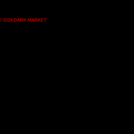
t © 2026 DARK MARKET