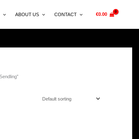
€
0.00
ABOUT US
CONTACT
 Sendling”