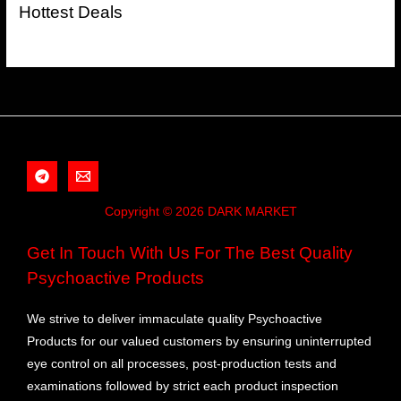
Hottest Deals
Copyright © 2026 DARK MARKET
Get In Touch With Us For The Best Quality
Psychoactive Products
We strive to deliver immaculate quality Psychoactive
Products for our valued customers by ensuring uninterrupted
eye control on all processes, post-production tests and
examinations followed by strict each product inspection