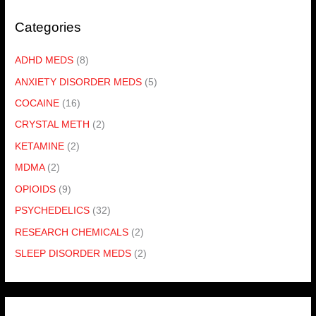
Categories
ADHD MEDS
(8)
ANXIETY DISORDER MEDS
(5)
COCAINE
(16)
CRYSTAL METH
(2)
KETAMINE
(2)
MDMA
(2)
OPIOIDS
(9)
PSYCHEDELICS
(32)
RESEARCH CHEMICALS
(2)
SLEEP DISORDER MEDS
(2)