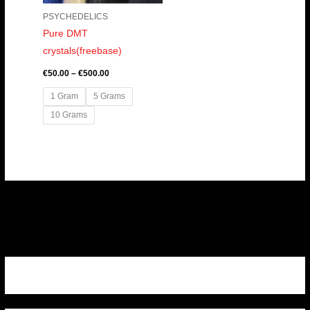
PSYCHEDELICS
Pure DMT
crystals(freebase)
€
50.00
–
€
500.00
1 Gram
5 Grams
10 Grams