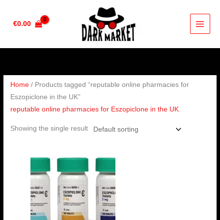
Skip
to
€
0.00
content
Home
/ Products tagged “reputable online pharmacies for
Eszopiclone in the UK”
reputable online pharmacies for Eszopiclone in the UK
Showing the single result
Price
range:
€190.00
through
€240.00