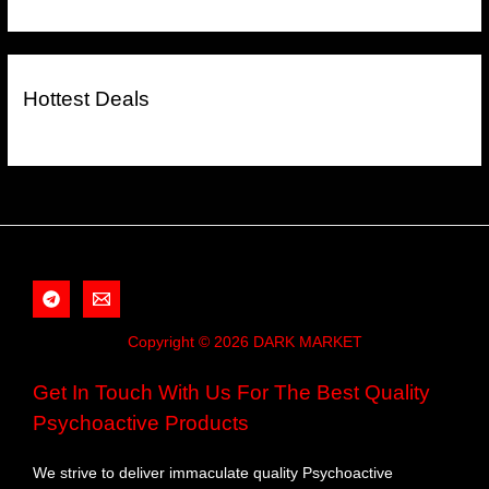
Hottest Deals
Copyright © 2026 DARK MARKET
Get In Touch With Us For The Best Quality
Psychoactive Products
We strive to deliver immaculate quality Psychoactive