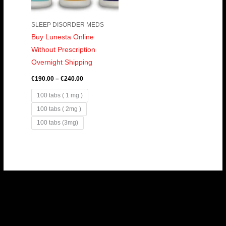
SLEEP DISORDER MEDS
Buy Lunesta Online
Without Prescription
Overnight Shipping
€
190.00
–
€
240.00
100 tabs ( 1 mg )
100 tabs ( 2mg )
100 tabs (3mg)