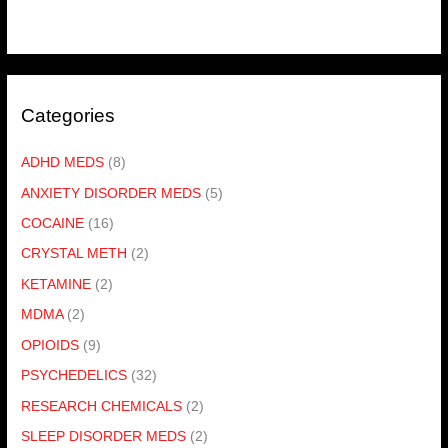
Categories
ADHD MEDS
(8)
ANXIETY DISORDER MEDS
(5)
COCAINE
(16)
CRYSTAL METH
(2)
KETAMINE
(2)
MDMA
(2)
OPIOIDS
(9)
PSYCHEDELICS
(32)
RESEARCH CHEMICALS
(2)
SLEEP DISORDER MEDS
(2)