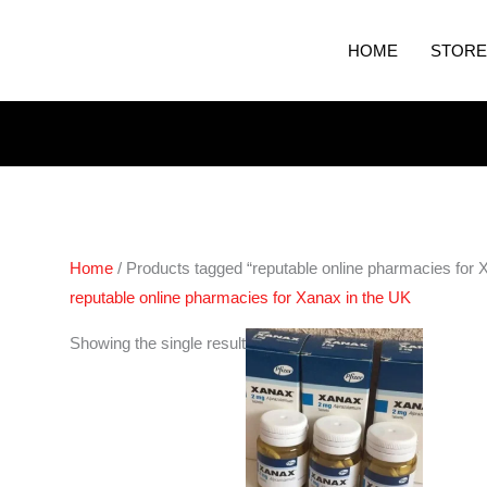
HOME
STORE
Home
/ Products tagged “reputable online pharmacies for 
reputable online pharmacies for Xanax in the UK
Price
Showing the single result
range:
€200.00
through
€380.00