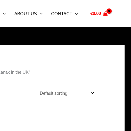
€
0.00
ABOUT US
CONTACT
Xanax in the UK”