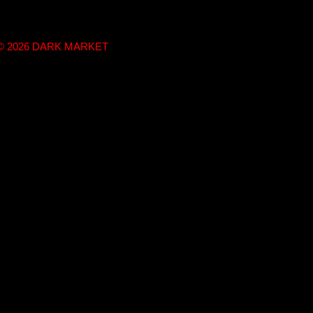
t © 2026 DARK MARKET