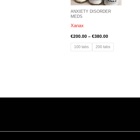
ANXIETY DISORDER
MEDS
Xanax
€
200.00
–
€
380.00
100 tabs
200 tabs