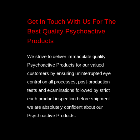
Get In Touch With Us For The
Best Quality Psychoactive
Products
We strive to deliver immaculate quality
Psychoactive Products for our valued
customers by ensuring uninterrupted eye
control on all processes, post-production
tests and examinations followed by strict
each product inspection before shipment.
we are absolutely confident about our
Psychoactive Products.