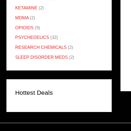
KETAMINE
(2)
MDMA
(2)
OPIOIDS
(9)
PSYCHEDELICS
(32)
RESEARCH CHEMICALS
(2)
SLEEP DISORDER MEDS
(2)
Hottest Deals