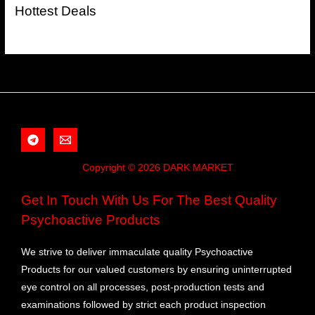
Hottest Deals
Copyright © 2026 DARK MARKET
Get In Touch With Us For The Best Quality
Psychoactive Products
We strive to deliver immaculate quality Psychoactive
Products for our valued customers by ensuring uninterrupted
eye control on all processes, post-production tests and
examinations followed by strict each product inspection