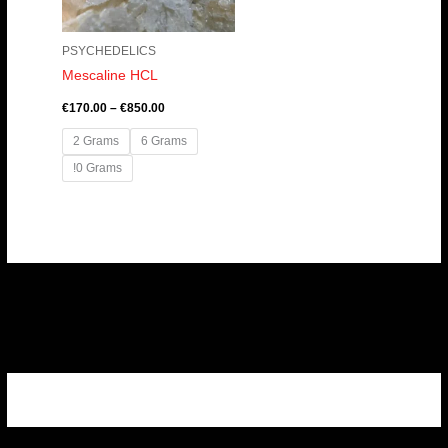
PSYCHEDELICS
Mescaline HCL
€
170.00
–
€
850.00
2 Grams
6 Grams
!0 Grams