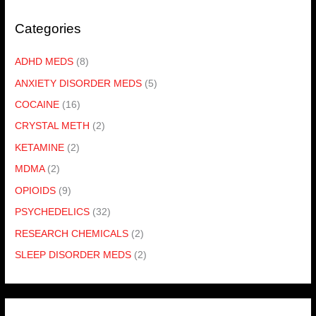
Categories
ADHD MEDS
(8)
ANXIETY DISORDER MEDS
(5)
COCAINE
(16)
CRYSTAL METH
(2)
KETAMINE
(2)
MDMA
(2)
OPIOIDS
(9)
PSYCHEDELICS
(32)
RESEARCH CHEMICALS
(2)
SLEEP DISORDER MEDS
(2)