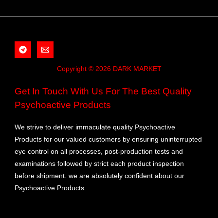
Copyright © 2026 DARK MARKET
Get In Touch With Us For The Best Quality
Psychoactive Products
We strive to deliver immaculate quality Psychoactive
Products for our valued customers by ensuring uninterrupted
eye control on all processes, post-production tests and
examinations followed by strict each product inspection
before shipment. we are absolutely confident about our
Psychoactive Products.