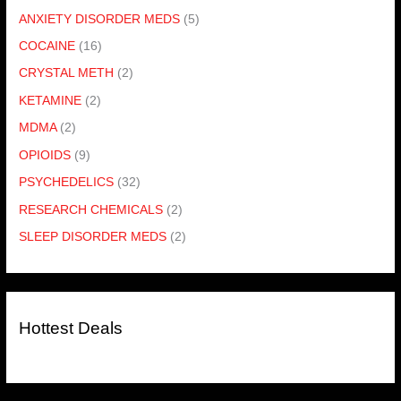
ANXIETY DISORDER MEDS
(5)
COCAINE
(16)
CRYSTAL METH
(2)
KETAMINE
(2)
MDMA
(2)
OPIOIDS
(9)
PSYCHEDELICS
(32)
RESEARCH CHEMICALS
(2)
SLEEP DISORDER MEDS
(2)
Hottest Deals