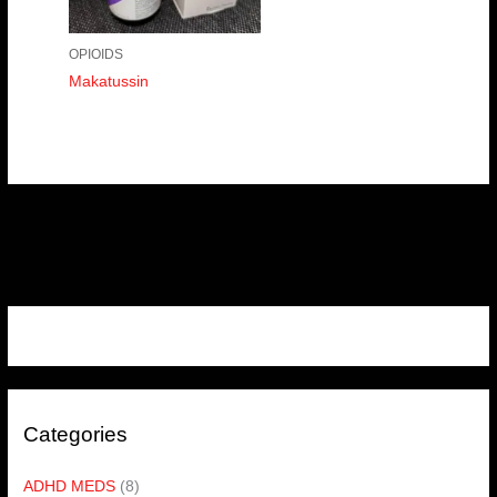
OPIOIDS
Makatussin
Categories
ADHD MEDS
(8)