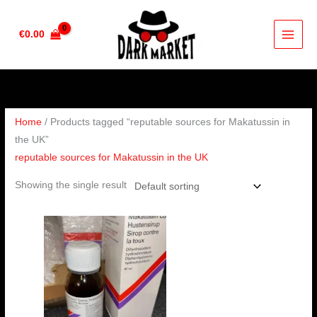
Skip
to
€
0.00
content
Home
/ Products tagged “reputable sources for Makatussin in
the UK”
reputable sources for Makatussin in the UK
Showing the single result