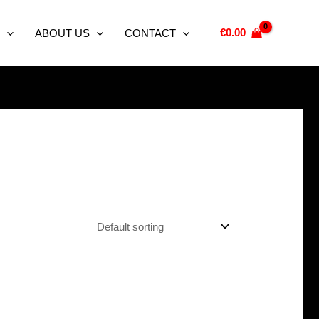
€
0.00
ABOUT US
CONTACT