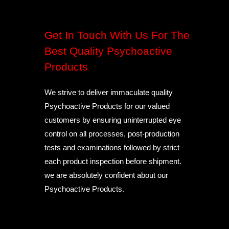
Get In Touch With Us For The
Best Quality Psychoactive
Products
We strive to deliver immaculate quality
Psychoactive Products for our valued
customers by ensuring uninterrupted eye
control on all processes, post-production
tests and examinations followed by strict
each product inspection before shipment.
we are absolutely confident about our
Psychoactive Products.