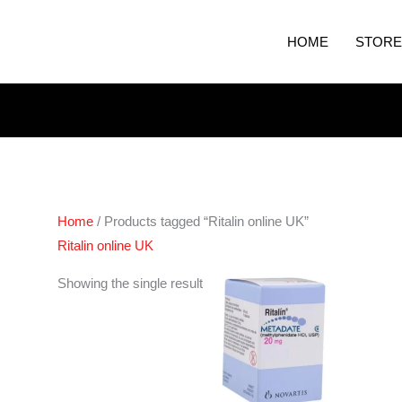
HOME
STORE
Home
/ Products tagged “Ritalin online UK”
Ritalin online UK
Price
Showing the single result
range:
€200.00
through
€380.00