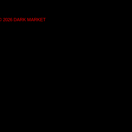
t © 2026 DARK MARKET