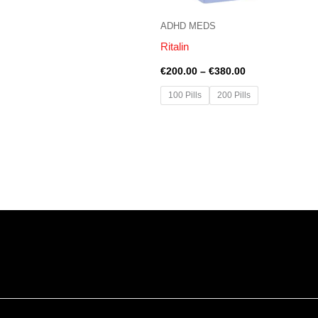
ADHD MEDS
Ritalin
€
200.00
–
€
380.00
100 Pills
200 Pills