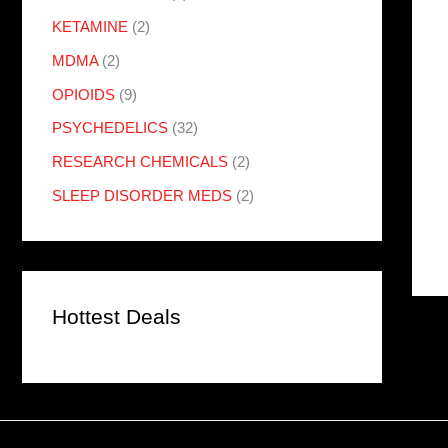
KETAMINE
(2)
MDMA
(2)
OPIOIDS
(9)
PSYCHEDELICS
(32)
RESEARCH CHEMICALS
(2)
SLEEP DISORDER MEDS
(2)
Hottest Deals