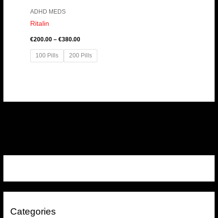
ADHD MEDS
Ritalin
€
200.00
–
€
380.00
100 Pills
200 Pills
Categories