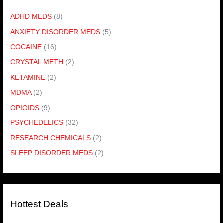
ADHD MEDS
(8)
ANXIETY DISORDER MEDS
(5)
COCAINE
(16)
CRYSTAL METH
(2)
KETAMINE
(2)
MDMA
(2)
OPIOIDS
(9)
PSYCHEDELICS
(32)
RESEARCH CHEMICALS
(2)
SLEEP DISORDER MEDS
(2)
Hottest Deals