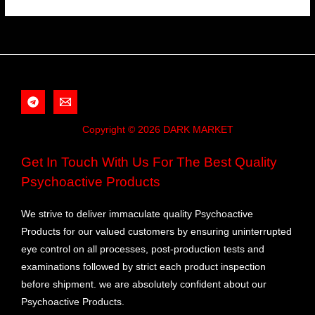
Copyright © 2026 DARK MARKET
Get In Touch With Us For The Best Quality
Psychoactive Products
We strive to deliver immaculate quality Psychoactive
Products for our valued customers by ensuring uninterrupted
eye control on all processes, post-production tests and
examinations followed by strict each product inspection
before shipment. we are absolutely confident about our
Psychoactive Products.