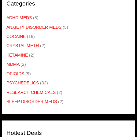
Categories
ADHD MEDS
(8)
ANXIETY DISORDER MEDS
(5)
COCAINE
(16)
CRYSTAL METH
(2)
KETAMINE
(2)
MDMA
(2)
OPIOIDS
(9)
PSYCHEDELICS
(32)
RESEARCH CHEMICALS
(2)
SLEEP DISORDER MEDS
(2)
Hottest Deals