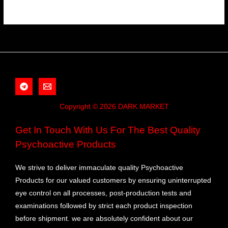
Copyright © 2026 DARK MARKET
Get In Touch With Us For The Best Quality
Psychoactive Products
We strive to deliver immaculate quality Psychoactive
Products for our valued customers by ensuring uninterrupted
eye control on all processes, post-production tests and
examinations followed by strict each product inspection
before shipment. we are absolutely confident about our