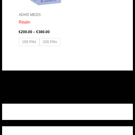
ADHD MEDS
Ritalin
€
200.00
–
€
380.00
100 Pills
200 Pills