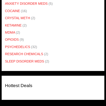
ANXIETY DISORDER MEDS
(5)
COCAINE
(16)
CRYSTAL METH
(2)
KETAMINE
(2)
MDMA
(2)
OPIOIDS
(9)
PSYCHEDELICS
(32)
RESEARCH CHEMICALS
(2)
SLEEP DISORDER MEDS
(2)
Hottest Deals