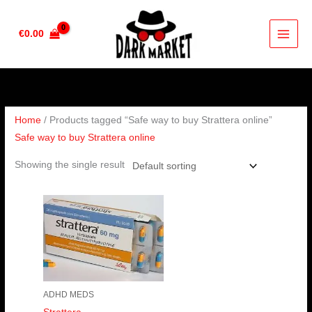
Skip
to
€
0.00
content
Home
/ Products tagged “Safe way to buy Strattera online”
Safe way to buy Strattera online
Showing the single result
Price
range:
€190.00
through
€380.00
ADHD MEDS