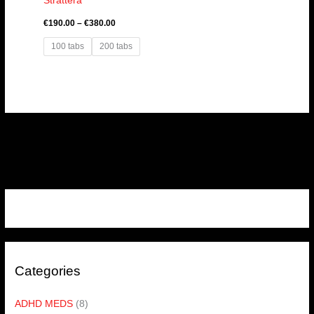
Strattera
€
190.00
–
€
380.00
100 tabs
200 tabs
Categories
ADHD MEDS
(8)