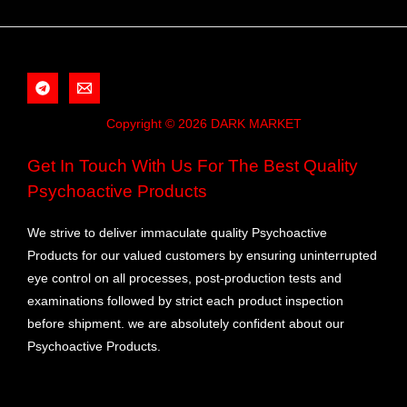
Copyright © 2026 DARK MARKET
Get In Touch With Us For The Best Quality
Psychoactive Products
We strive to deliver immaculate quality Psychoactive
Products for our valued customers by ensuring uninterrupted
eye control on all processes, post-production tests and
examinations followed by strict each product inspection
before shipment. we are absolutely confident about our
Psychoactive Products.