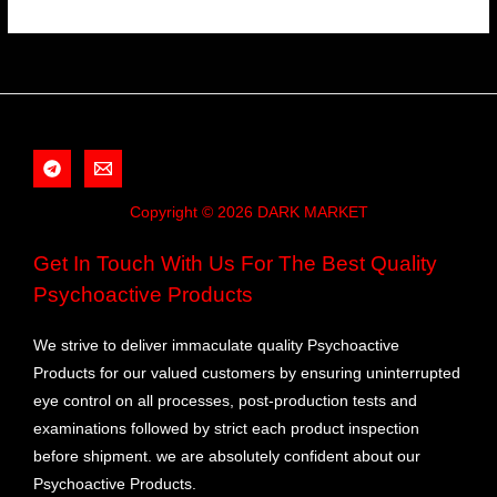
Copyright © 2026 DARK MARKET
Get In Touch With Us For The Best Quality
Psychoactive Products
We strive to deliver immaculate quality Psychoactive
Products for our valued customers by ensuring uninterrupted
eye control on all processes, post-production tests and
examinations followed by strict each product inspection
before shipment. we are absolutely confident about our
Psychoactive Products.