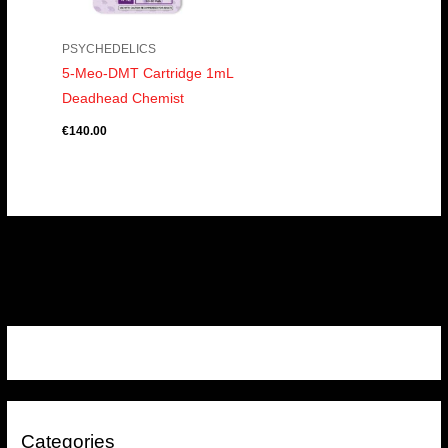
PSYCHEDELICS
5-Meo-DMT Cartridge 1mL
Deadhead Chemist
€
140.00
Categories