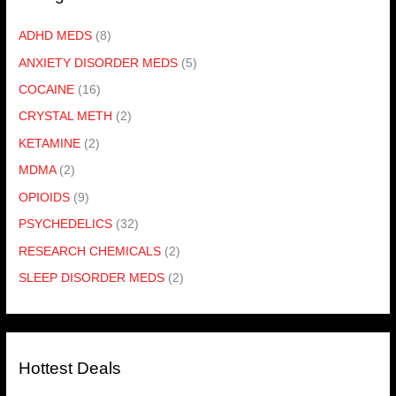
ADHD MEDS
(8)
ANXIETY DISORDER MEDS
(5)
COCAINE
(16)
CRYSTAL METH
(2)
KETAMINE
(2)
MDMA
(2)
OPIOIDS
(9)
PSYCHEDELICS
(32)
RESEARCH CHEMICALS
(2)
SLEEP DISORDER MEDS
(2)
Hottest Deals