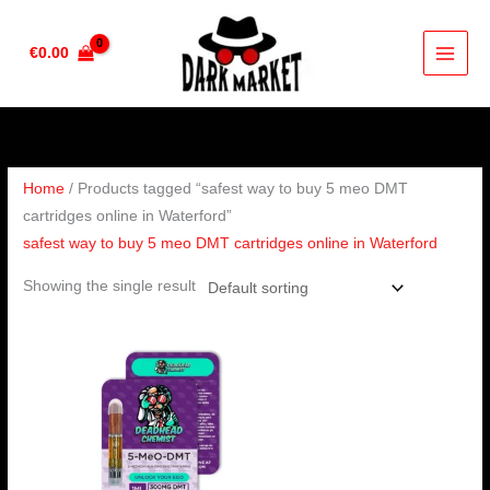
Skip
to
€
0.00
content
Home
/ Products tagged “safest way to buy 5 meo DMT
cartridges online in Waterford”
safest way to buy 5 meo DMT cartridges online in Waterford
Showing the single result