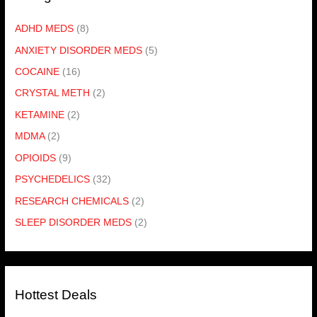
ADHD MEDS
(8)
ANXIETY DISORDER MEDS
(5)
COCAINE
(16)
CRYSTAL METH
(2)
KETAMINE
(2)
MDMA
(2)
OPIOIDS
(9)
PSYCHEDELICS
(32)
RESEARCH CHEMICALS
(2)
SLEEP DISORDER MEDS
(2)
Hottest Deals