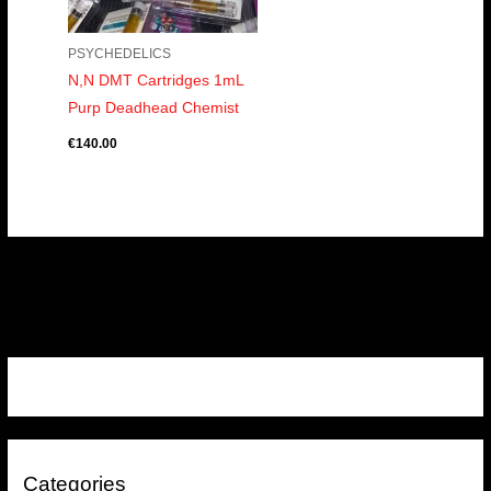
PSYCHEDELICS
N,N DMT Cartridges 1mL
Purp Deadhead Chemist
€
140.00
Categories