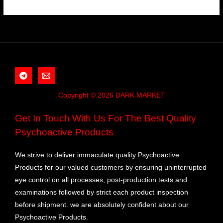
Copyright © 2026 DARK MARKET
Get In Touch With Us For The Best Quality
Psychoactive Products
We strive to deliver immaculate quality Psychoactive
Products for our valued customers by ensuring uninterrupted
eye control on all processes, post-production tests and
examinations followed by strict each product inspection
before shipment. we are absolutely confident about our
Psychoactive Products.