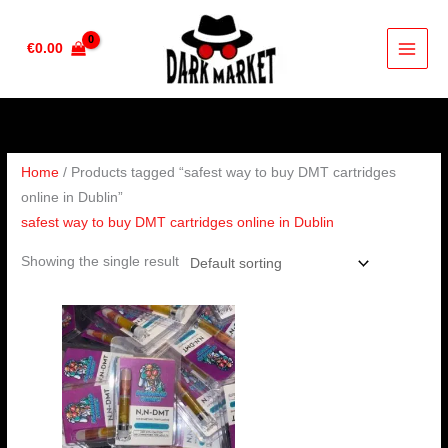
Skip
to
€
0.00
content
Home
/ Products tagged “safest way to buy DMT cartridges
online in Dublin”
safest way to buy DMT cartridges online in Dublin
Showing the single result