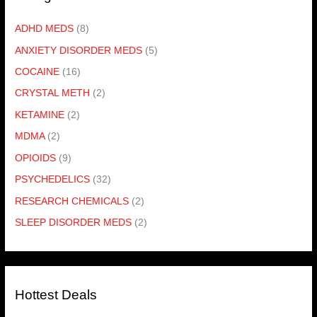
ADHD MEDS
(8)
ANXIETY DISORDER MEDS
(5)
COCAINE
(16)
CRYSTAL METH
(2)
KETAMINE
(2)
MDMA
(2)
OPIOIDS
(9)
PSYCHEDELICS
(32)
RESEARCH CHEMICALS
(2)
SLEEP DISORDER MEDS
(2)
Hottest Deals