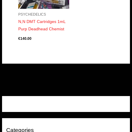
PSYCHEDELICS
N,N DMT Cartridges 1mL
Purp Deadhead Chemist
€
140.00
Categories