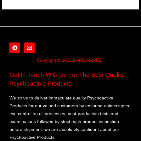
Copyright © 2026 DARK MARKET
Get In Touch With Us For The Best Quality
Psychoactive Products
We strive to deliver immaculate quality Psychoactive
Products for our valued customers by ensuring uninterrupted
eye control on all processes, post-production tests and
examinations followed by strict each product inspection
before shipment. we are absolutely confident about our
Psychoactive Products.