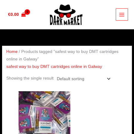
Skip
to
€
0.00
content
Home
/ Products tagged “safest way to buy DMT cartridges
online in Galway”
safest way to buy DMT cartridges online in Galway
Showing the single result